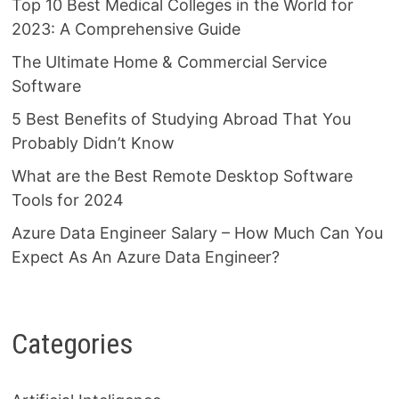
Top 10 Best Medical Colleges in the World for
2023: A Comprehensive Guide
The Ultimate Home & Commercial Service
Software
5 Best Benefits of Studying Abroad That You
Probably Didn’t Know
What are the Best Remote Desktop Software
Tools for 2024
Azure Data Engineer Salary – How Much Can You
Expect As An Azure Data Engineer?
Categories