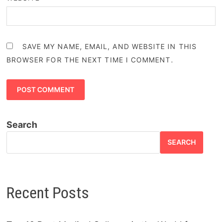
SAVE MY NAME, EMAIL, AND WEBSITE IN THIS
BROWSER FOR THE NEXT TIME I COMMENT.
Search
SEARCH
Recent Posts