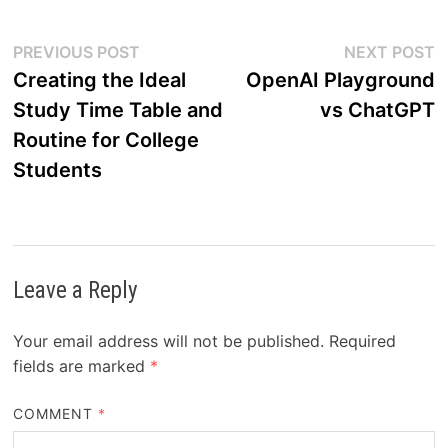
Post
Previous
N
PREVIOUS POST
NEXT POST
post:
p
Creating the Ideal
OpenAI Playground
navigation
Study Time Table and
vs ChatGPT
Routine for College
Students
Leave a Reply
Your email address will not be published.
Required
fields are marked
*
COMMENT
*