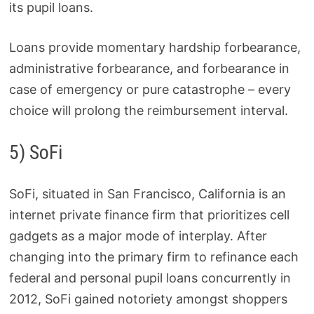
its pupil loans.
Loans provide momentary hardship forbearance,
administrative forbearance, and forbearance in
case of emergency or pure catastrophe – every
choice will prolong the reimbursement interval.
5) SoFi
SoFi, situated in San Francisco, California is an
internet private finance firm that prioritizes cell
gadgets as a major mode of interplay. After
changing into the primary firm to refinance each
federal and personal pupil loans concurrently in
2012, SoFi gained notoriety amongst shoppers