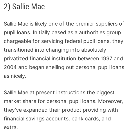
2) Sallie Mae
Sallie Mae is likely one of the premier suppliers of
pupil loans. Initially based as a authorities group
chargeable for servicing federal pupil loans, they
transitioned into changing into absolutely
privatized financial institution between 1997 and
2004 and began shelling out personal pupil loans
as nicely.
Sallie Mae at present instructions the biggest
market share for personal pupil loans. Moreover,
they’ve expanded their product providing with
financial savings accounts, bank cards, and
extra.