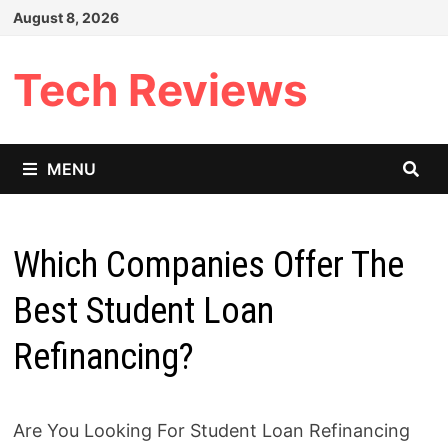
Skip
August 8, 2026
to
content
Tech Reviews
MENU
Which Companies Offer The
Best Student Loan
Refinancing?
Are You Looking For Student Loan Refinancing