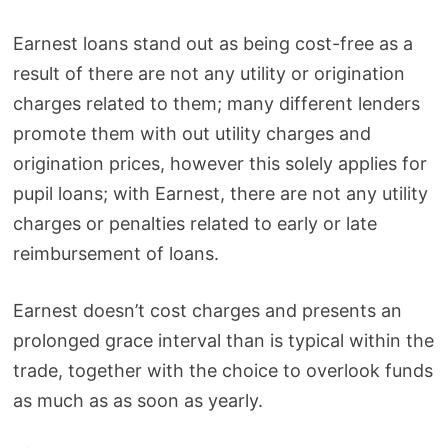
Earnest loans stand out as being cost-free as a
result of there are not any utility or origination
charges related to them; many different lenders
promote them with out utility charges and
origination prices, however this solely applies for
pupil loans; with Earnest, there are not any utility
charges or penalties related to early or late
reimbursement of loans.
Earnest doesn’t cost charges and presents an
prolonged grace interval than is typical within the
trade, together with the choice to overlook funds
as much as as soon as yearly.