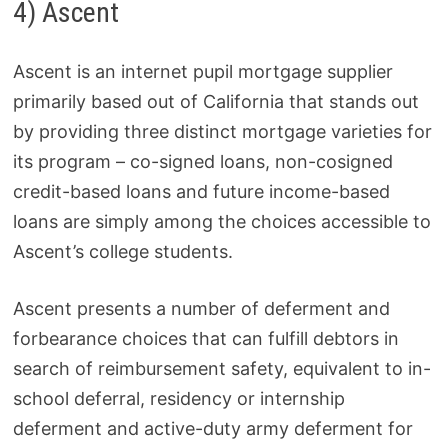
4) Ascent
Ascent is an internet pupil mortgage supplier
primarily based out of California that stands out
by providing three distinct mortgage varieties for
its program – co-signed loans, non-cosigned
credit-based loans and future income-based
loans are simply among the choices accessible to
Ascent’s college students.
Ascent presents a number of deferment and
forbearance choices that can fulfill debtors in
search of reimbursement safety, equivalent to in-
school deferral, residency or internship
deferment and active-duty army deferment for