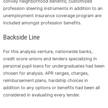
convey neighborhood benefits; customized
profession steering instruments in addition to an
unemployment insurance coverage program are
included amongst profession benefits.
Backside Line
For this analysis venture, nationwide banks,
credit score unions and lenders specializing in
personal pupil loans for undergraduates had been
chosen for analysis. APR ranges, charges,
reimbursement plans, hardship choices in
addition to any options or benefits had been all
considered in evaluating every lender.