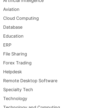
Artificial Inteligence
Aviation
Cloud Computing
Database
Education
ERP
File Sharing
Forex Trading
Helpdesk
Remote Desktop Software
Specialty Tech
Technology
Technology and Computing