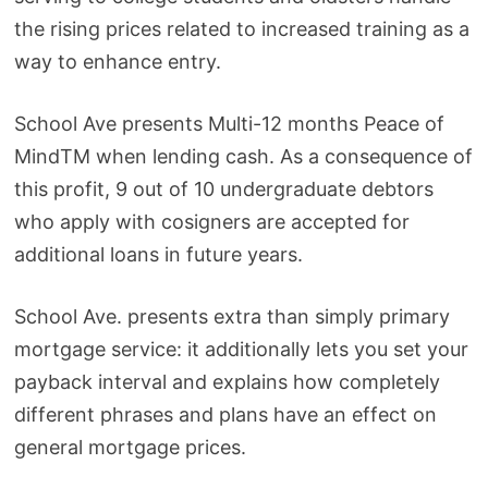
the rising prices related to increased training as a
way to enhance entry.
School Ave presents Multi-12 months Peace of
MindTM when lending cash. As a consequence of
this profit, 9 out of 10 undergraduate debtors
who apply with cosigners are accepted for
additional loans in future years.
School Ave. presents extra than simply primary
mortgage service: it additionally lets you set your
payback interval and explains how completely
different phrases and plans have an effect on
general mortgage prices.