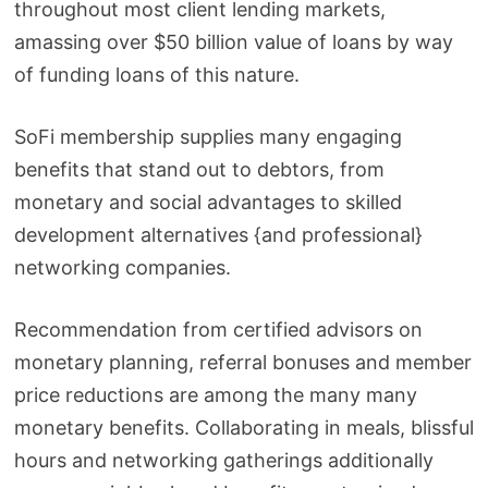
throughout most client lending markets,
amassing over $50 billion value of loans by way
of funding loans of this nature.
SoFi membership supplies many engaging
benefits that stand out to debtors, from
monetary and social advantages to skilled
development alternatives {and professional}
networking companies.
Recommendation from certified advisors on
monetary planning, referral bonuses and member
price reductions are among the many many
monetary benefits. Collaborating in meals, blissful
hours and networking gatherings additionally