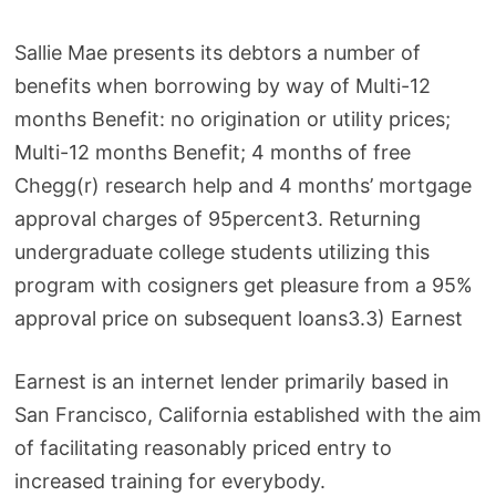
Sallie Mae presents its debtors a number of
benefits when borrowing by way of Multi-12
months Benefit: no origination or utility prices;
Multi-12 months Benefit; 4 months of free
Chegg(r) research help and 4 months’ mortgage
approval charges of 95percent3. Returning
undergraduate college students utilizing this
program with cosigners get pleasure from a 95%
approval price on subsequent loans3.3) Earnest
Earnest is an internet lender primarily based in
San Francisco, California established with the aim
of facilitating reasonably priced entry to
increased training for everybody.