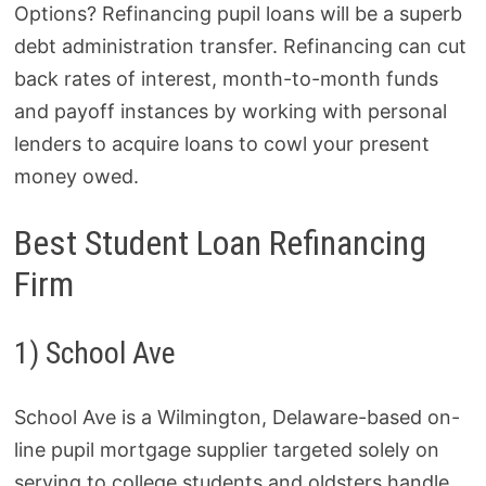
Options? Refinancing pupil loans will be a superb
debt administration transfer. Refinancing can cut
back rates of interest, month-to-month funds
and payoff instances by working with personal
lenders to acquire loans to cowl your present
money owed.
Best Student Loan Refinancing
Firm
1) School Ave
School Ave is a Wilmington, Delaware-based on-
line pupil mortgage supplier targeted solely on
serving to college students and oldsters handle