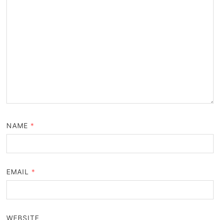
NAME
*
EMAIL
*
WEBSITE