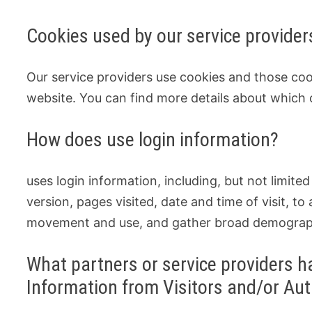
Cookies used by our service provider
Our service providers use cookies and those co
website. You can find more details about which 
How does use login information?
uses login information, including, but not limite
version, pages visited, date and time of visit, to
movement and use, and gather broad demograph
What partners or service providers ha
Information from Visitors and/or Au