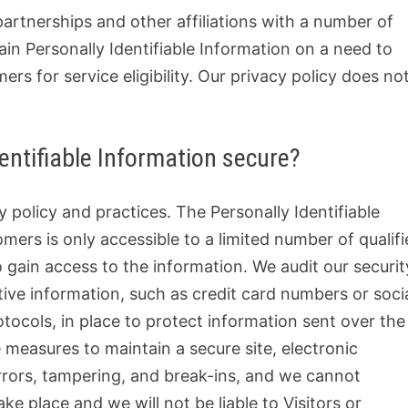
partnerships and other affiliations with a number of
n Personally Identifiable Information on a need to
s for service eligibility. Our privacy policy does no
entifiable Information secure?
y policy and practices. The Personally Identifiable
mers is only accessible to a limited number of qualif
gain access to the information. We audit our securit
ive information, such as credit card numbers or soci
tocols, in place to protect information sent over the
 measures to maintain a secure site, electronic
rors, tampering, and break-ins, and we cannot
ke place and we will not be liable to Visitors or