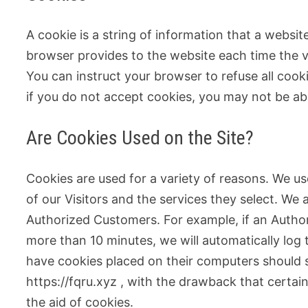
A cookie is a string of information that a website
browser provides to the website each time the vi
You can instruct your browser to refuse all cook
if you do not accept cookies, you may not be ab
Are Cookies Used on the Site?
Cookies are used for a variety of reasons. We u
of our Visitors and the services they select. We 
Authorized Customers. For example, if an Author
more than 10 minutes, we will automatically log
have cookies placed on their computers should s
https://fqru.xyz , with the drawback that certai
the aid of cookies.