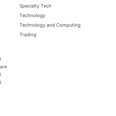
s
Specialty Tech
t
Technology
Technology and Computing
Trading
d
hare
d
t