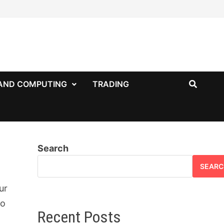
AND COMPUTING
TRADING
Search
SEARC
ur
to
Recent Posts
o