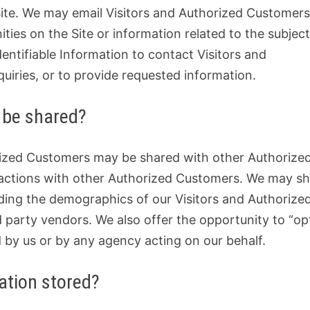
e Site. We may email Visitors and Authorized Customer
ties on the Site or information related to the subjec
dentifiable Information to contact Visitors and
uiries, or to provide requested information.
 be shared?
orized Customers may be shared with other Authorize
sactions with other Authorized Customers. We may s
uding the demographics of our Visitors and Authorize
d party vendors. We also offer the opportunity to “op
d by us or by any agency acting on our behalf.
mation stored?