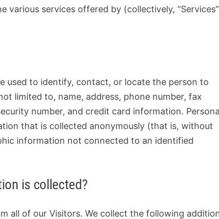
 various services offered by (collectively, “Services”
be used to identify, contact, or locate the person to
not limited to, name, address, phone number, fax
 security number, and credit card information. Persona
ation that is collected anonymously (that is, without
aphic information not connected to an identified
ion is collected?
 all of our Visitors. We collect the following additio