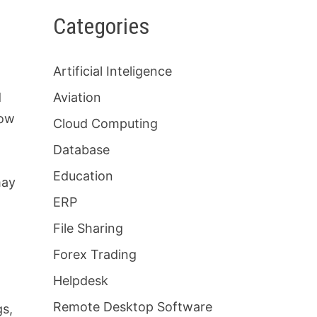
Categories
Artificial Inteligence
d
Aviation
row
Cloud Computing
Database
Education
may
ERP
File Sharing
Forex Trading
Helpdesk
Remote Desktop Software
gs,