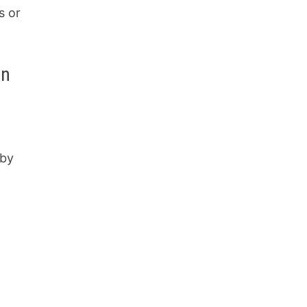
s or
on
 by