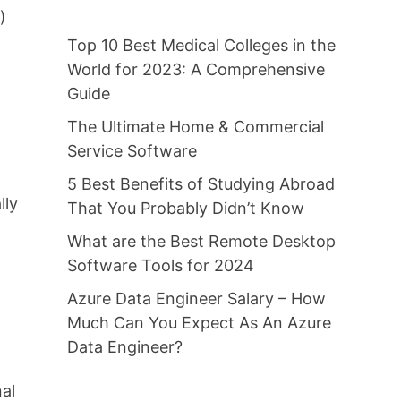
)
Top 10 Best Medical Colleges in the
World for 2023: A Comprehensive
Guide
The Ultimate Home & Commercial
Service Software
5 Best Benefits of Studying Abroad
lly
That You Probably Didn’t Know
What are the Best Remote Desktop
Software Tools for 2024
Azure Data Engineer Salary – How
Much Can You Expect As An Azure
Data Engineer?
nal