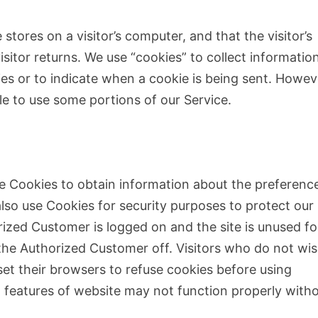
 stores on a visitor’s computer, and that the visitor’s
sitor returns. We use “cookies” to collect information
ies or to indicate when a cookie is being sent. Howev
le to use some portions of our Service.
se Cookies to obtain information about the preferenc
also use Cookies for security purposes to protect our
ized Customer is logged on and the site is unused fo
 the Authorized Customer off. Visitors who do not wis
et their browsers to refuse cookies before using
n features of website may not function properly with