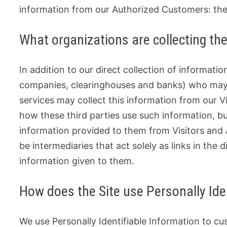
information from our Authorized Customers: the
What organizations are collecting th
In addition to our direct collection of informatio
companies, clearinghouses and banks) who may p
services may collect this information from our 
how these third parties use such information, b
information provided to them from Visitors and
be intermediaries that act solely as links in the d
information given to them.
How does the Site use Personally Ide
We use Personally Identifiable Information to cu