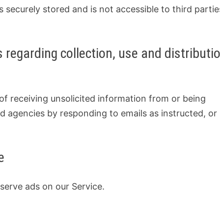
s securely stored and is not accessible to third partie
.
 regarding collection, use and distributi
f receiving unsolicited information from or being
d agencies by responding to emails as instructed, or
e
 serve ads on our Service.