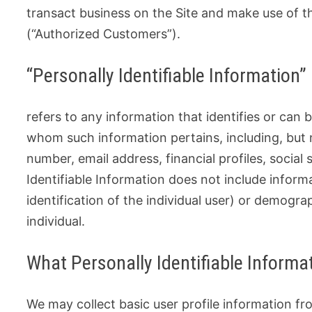
transact business on the Site and make use of the
(“Authorized Customers”).
“Personally Identifiable Information”
refers to any information that identifies or can 
whom such information pertains, including, but 
number, email address, financial profiles, social
Identifiable Information does not include inform
identification of the individual user) or demogr
individual.
What Personally Identifiable Informat
We may collect basic user profile information from