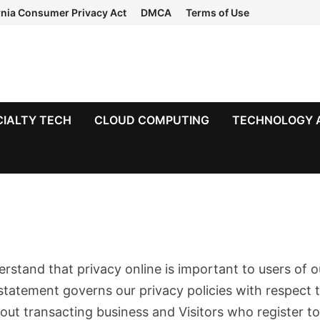
rnia Consumer Privacy Act
DMCA
Terms of Use
CIALTY TECH
CLOUD COMPUTING
TECHNOLOGY 
erstand that privacy online is important to users of o
statement governs our privacy policies with respect 
thout transacting business and Visitors who register t