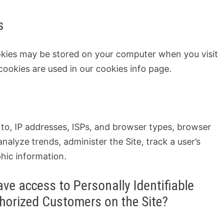
s
okies may be stored on your computer when you visit
cookies are used in our cookies info page.
d to, IP addresses, ISPs, and browser types, browser
 analyze trends, administer the Site, track a user’s
ic information.
ve access to Personally Identifiable
thorized Customers on the Site?