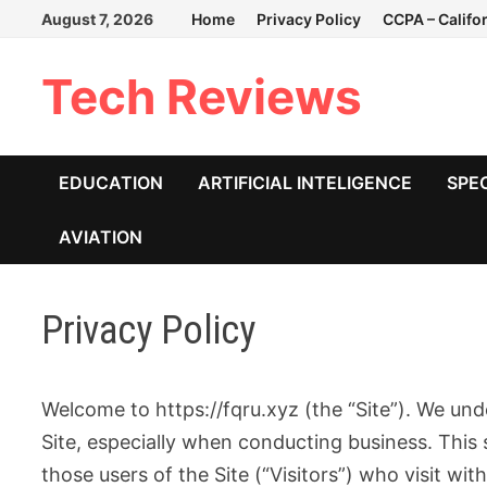
Skip
August 7, 2026
Home
Privacy Policy
CCPA – Califo
to
content
Tech Reviews
EDUCATION
ARTIFICIAL INTELIGENCE
SPE
AVIATION
Privacy Policy
Welcome to https://fqru.xyz (the “Site”). We und
Site, especially when conducting business. This 
those users of the Site (“Visitors”) who visit wi