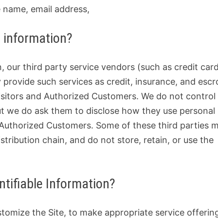
 name, email address,
e information?
n, our third party service vendors (such as credit car
rovide such services as credit, insurance, and esc
Visitors and Authorized Customers. We do not control
ut we do ask them to disclose how they use personal
 Authorized Customers. Some of these third parties 
istribution chain, and do not store, retain, or use the
ntifiable Information?
stomize the Site, to make appropriate service offerin