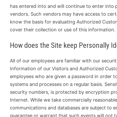
has entered into and will continue to enter into 
vendors. Such vendors may have access to certai
know the basis for evaluating Authorized Customer
cover their collection or use of this information.
How does the Site keep Personally Id
All of our employees are familiar with our securit
Information of our Visitors and Authorized Custo
employees who are given a password in order to 
systems and processes on a regular basis. Sensit
security numbers, is protected by encryption pro
Internet. While we take commercially reasonable
communications and databases are subject to er
guarantee or warrant that such events will not ta