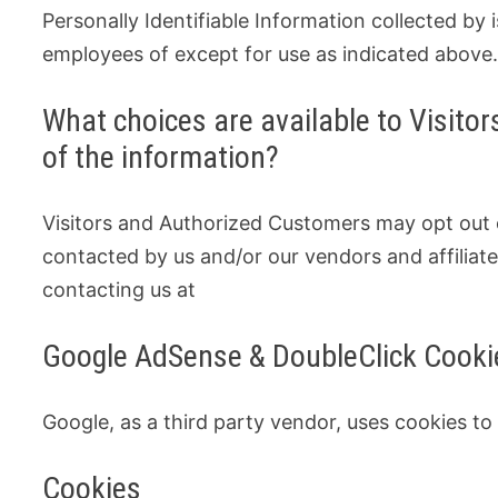
Personally Identifiable Information collected by i
employees of except for use as indicated above
What choices are available to Visitors
of the information?
Visitors and Authorized Customers may opt out o
contacted by us and/or our vendors and affiliate
contacting us at
Google AdSense & DoubleClick Cooki
Google, as a third party vendor, uses cookies to
Cookies