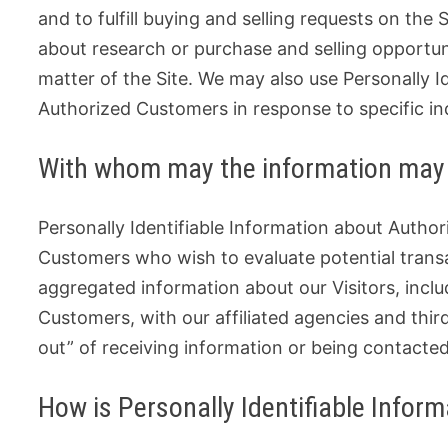
and to fulfill buying and selling requests on th
about research or purchase and selling opportuni
matter of the Site. We may also use Personally I
Authorized Customers in response to specific inq
With whom may the information may
Personally Identifiable Information about Auth
Customers who wish to evaluate potential tran
aggregated information about our Visitors, incl
Customers, with our affiliated agencies and thir
out” of receiving information or being contacte
How is Personally Identifiable Infor