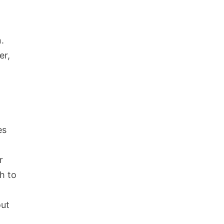
.
er,
es
r
h to
out