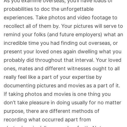
As you examine overseas, you’ll have loads of
probabilities to doc the unforgettable
experiences. Take photos and video footage to
recollect all of them by. Your pictures will serve to
remind your folks (and future employers) what an
incredible time you had finding out overseas, or
present your loved ones again dwelling what you
probably did throughout that interval. Your loved
ones, mates and different witnesses ought to all
really feel like a part of your expertise by
documenting pictures and movies as a part of it.
If taking photos and movies is one thing you
don’t take pleasure in doing usually for no matter
purpose, there are different methods of
recording what occurred apart from