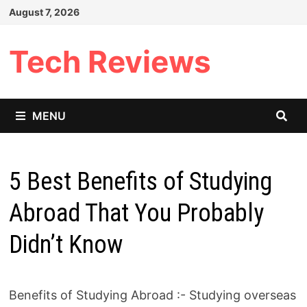
Skip
August 7, 2026
to
content
Tech Reviews
MENU
5 Best Benefits of Studying
Abroad That You Probably
Didn’t Know
Benefits of Studying Abroad :- Studying overseas