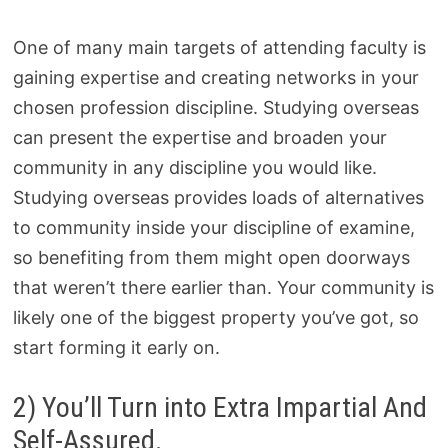
One of many main targets of attending faculty is
gaining expertise and creating networks in your
chosen profession discipline. Studying overseas
can present the expertise and broaden your
community in any discipline you would like.
Studying overseas provides loads of alternatives
to community inside your discipline of examine,
so benefiting from them might open doorways
that weren’t there earlier than. Your community is
likely one of the biggest property you’ve got, so
start forming it early on.
2) You’ll Turn into Extra Impartial And
Self-Assured.