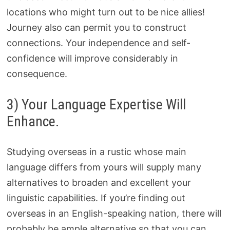
locations who might turn out to be nice allies!
Journey also can permit you to construct
connections. Your independence and self-
confidence will improve considerably in
consequence.
3) Your Language Expertise Will
Enhance.
Studying overseas in a rustic whose main
language differs from yours will supply many
alternatives to broaden and excellent your
linguistic capabilities. If you’re finding out
overseas in an English-speaking nation, there will
probably be ample alternative so that you can