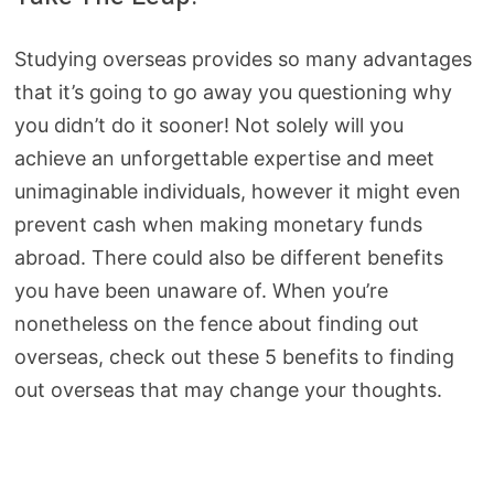
Studying overseas provides so many advantages
that it’s going to go away you questioning why
you didn’t do it sooner! Not solely will you
achieve an unforgettable expertise and meet
unimaginable individuals, however it might even
prevent cash when making monetary funds
abroad. There could also be different benefits
you have been unaware of. When you’re
nonetheless on the fence about finding out
overseas, check out these 5 benefits to finding
out overseas that may change your thoughts.