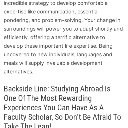
incredible strategy to develop comfortable
expertise like communication, essential
pondering, and problem-solving. Your change in
surroundings will power you to adapt shortly and
efficiently, offering a terrific alternative to
develop these important life expertise. Being
uncovered to new individuals, languages and
meals will supply invaluable development
alternatives.
Backside Line: Studying Abroad Is
One Of The Most Rewarding
Experiences You Can Have As A
Faculty Scholar, So Don’t Be Afraid To
Take The Leap!