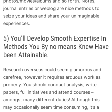
photos/movies/albums and so forth. Notes,
journal entries or weblog are nice methods to
seize your ideas and share your unimaginable
experiences.
5) You’ll Develop Smooth Expertise In
Methods You By no means Knew Have
been Attainable.
Research overseas could seem glamorous and
carefree, however it requires arduous work as
properly. You should conduct analysis, write
papers, full initiatives and attend courses –
amongst many different duties! Although this
may occasionally seem time consuming, it’s a