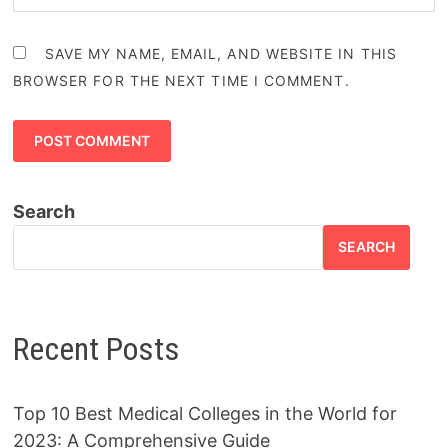
SAVE MY NAME, EMAIL, AND WEBSITE IN THIS
BROWSER FOR THE NEXT TIME I COMMENT.
Search
SEARCH
Recent Posts
Top 10 Best Medical Colleges in the World for
2023: A Comprehensive Guide