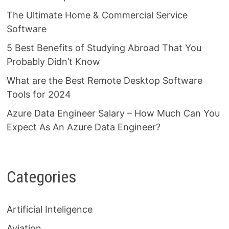
The Ultimate Home & Commercial Service
Software
5 Best Benefits of Studying Abroad That You
Probably Didn’t Know
What are the Best Remote Desktop Software
Tools for 2024
Azure Data Engineer Salary – How Much Can You
Expect As An Azure Data Engineer?
Categories
Artificial Inteligence
Aviation