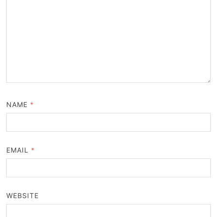
NAME
*
EMAIL
*
WEBSITE