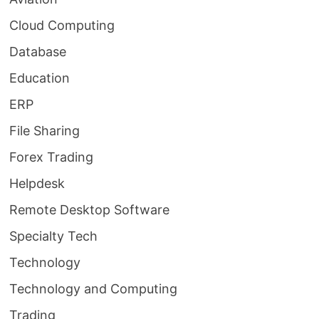
Cloud Computing
Database
Education
ERP
File Sharing
Forex Trading
Helpdesk
Remote Desktop Software
Specialty Tech
Technology
Technology and Computing
Trading