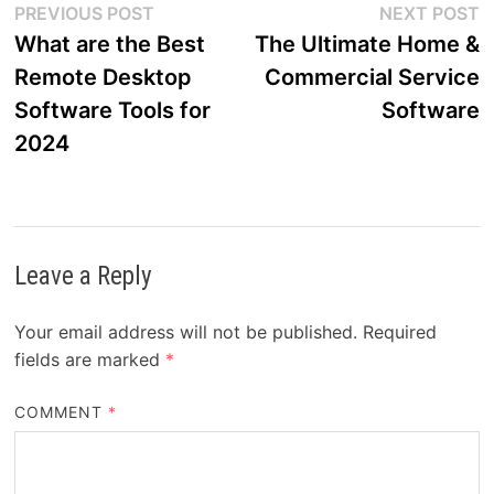
Post
Previous
N
PREVIOUS POST
NEXT POST
post:
p
What are the Best
The Ultimate Home &
navigation
Remote Desktop
Commercial Service
Software Tools for
Software
2024
Leave a Reply
Your email address will not be published.
Required
fields are marked
*
COMMENT
*