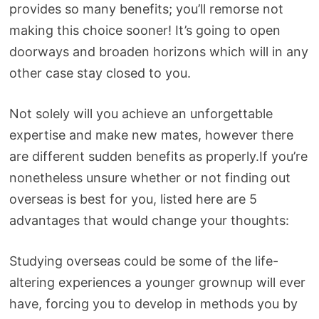
provides so many benefits; you’ll remorse not
making this choice sooner! It’s going to open
doorways and broaden horizons which will in any
other case stay closed to you.
Not solely will you achieve an unforgettable
expertise and make new mates, however there
are different sudden benefits as properly.If you’re
nonetheless unsure whether or not finding out
overseas is best for you, listed here are 5
advantages that would change your thoughts:
Studying overseas could be some of the life-
altering experiences a younger grownup will ever
have, forcing you to develop in methods you by