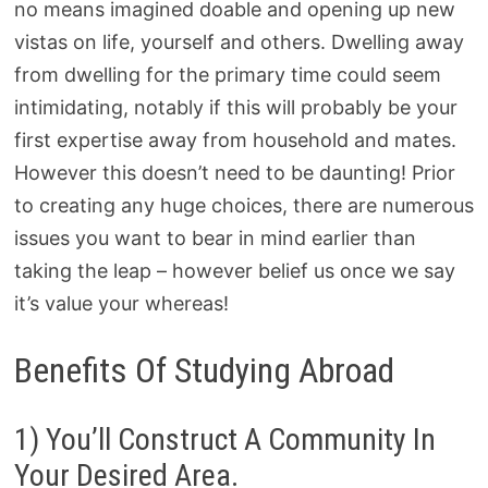
no means imagined doable and opening up new
vistas on life, yourself and others. Dwelling away
from dwelling for the primary time could seem
intimidating, notably if this will probably be your
first expertise away from household and mates.
However this doesn’t need to be daunting! Prior
to creating any huge choices, there are numerous
issues you want to bear in mind earlier than
taking the leap – however belief us once we say
it’s value your whereas!
Benefits Of Studying Abroad
1) You’ll Construct A Community In
Your Desired Area.