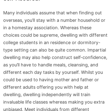
Many individuals assume that when finding out
overseas, you’ll stay with a number household or
in a homestay association. Whereas these
choices could be supreme, dwelling with different
college students in an residence or dormitory-
type setting can also be quite common. Impartial
dwelling may also help construct self-confidence,
as you’ll have to handle meals, cleansing, and
different each day tasks by yourself. Whilst you
could be used to having mother and father or
different adults offering you with help at
dwelling, dwelling independently will train
invaluable life classes whereas making you extra
unbiased. Meet individuals from different