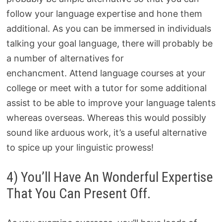
follow your language expertise and hone them
additional. As you can be immersed in individuals
talking your goal language, there will probably be
a number of alternatives for
enchancment. Attend language courses at your
college or meet with a tutor for some additional
assist to be able to improve your language talents
whereas overseas. Whereas this would possibly
sound like arduous work, it’s a useful alternative
to spice up your linguistic prowess!
4) You’ll Have An Wonderful Expertise
That You Can Present Off.