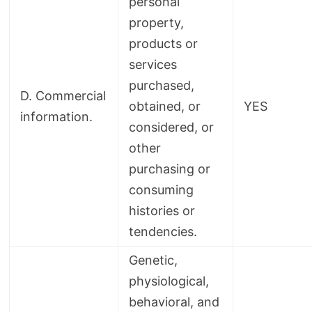
personal
property,
products or
services
purchased,
D. Commercial
obtained, or
YES
information.
considered, or
other
purchasing or
consuming
histories or
tendencies.
Genetic,
physiological,
behavioral, and