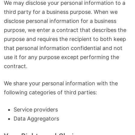
We may disclose your personal information to a
third party for a business purpose. When we
disclose personal information for a business
purpose, we enter a contract that describes the
purpose and requires the recipient to both keep
that personal information confidential and not
use it for any purpose except performing the
contract.
We share your personal information with the
following categories of third parties:
Service providers
Data Aggregators