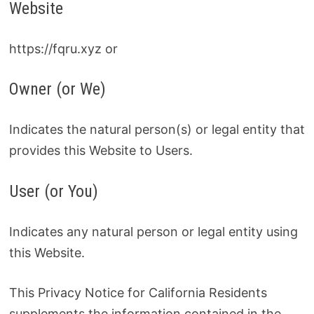
Website
https://fqru.xyz or
Owner (or We)
Indicates the natural person(s) or legal entity that
provides this Website to Users.
User (or You)
Indicates any natural person or legal entity using
this Website.
This Privacy Notice for California Residents
supplements the information contained in the