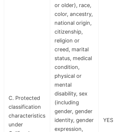
or older), race,
color, ancestry,
national origin,
citizenship,
religion or
creed, marital
status, medical
condition,
physical or
mental
disability, sex
C. Protected
(including
classification
gender, gender
characteristics
identity, gender
YES
under
expression,