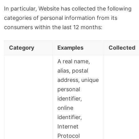
In particular, Website has collected the following
categories of personal information from its
consumers within the last 12 months:
Category
Examples
Collected
A real name,
alias, postal
address, unique
personal
identifier,
online
identifier,
Internet
Protocol