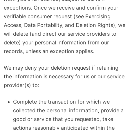
exceptions. Once we receive and confirm your
verifiable consumer request (see Exercising
Access, Data Portability, and Deletion Rights), we
will delete (and direct our service providers to
delete) your personal information from our
records, unless an exception applies.
We may deny your deletion request if retaining
the information is necessary for us or our service
provider(s) to:
Complete the transaction for which we
collected the personal information, provide a
good or service that you requested, take
actions reasonably anticipated within the