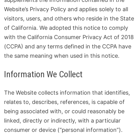
Website’s Privacy Policy and applies solely to all
visitors, users, and others who reside in the State
of California. We adopted this notice to comply
with the California Consumer Privacy Act of 2018
(CCPA) and any terms defined in the CCPA have
the same meaning when used in this notice.
Information We Collect
The Website collects information that identifies,
relates to, describes, references, is capable of
being associated with, or could reasonably be
linked, directly or indirectly, with a particular
consumer or device (“personal information”).