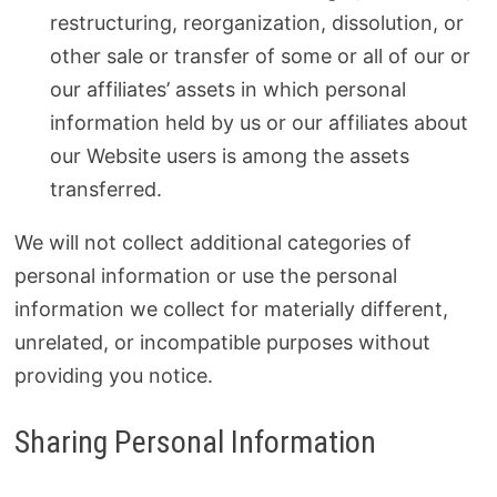
restructuring, reorganization, dissolution, or
other sale or transfer of some or all of our or
our affiliates’ assets in which personal
information held by us or our affiliates about
our Website users is among the assets
transferred.
We will not collect additional categories of
personal information or use the personal
information we collect for materially different,
unrelated, or incompatible purposes without
providing you notice.
Sharing Personal Information