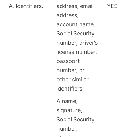
A. Identifiers.
address, email
YES
address,
account name,
Social Security
number, driver’s
license number,
passport
number, or
other similar
identifiers.
A name,
signature,
Social Security
number,