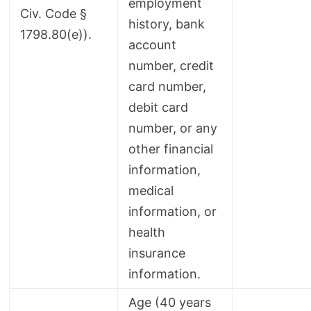
employment
Civ. Code §
history, bank
1798.80(e)).
account
number, credit
card number,
debit card
number, or any
other financial
information,
medical
information, or
health
insurance
information.
Age (40 years