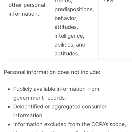
trends,
YES
other personal
predispositions,
information.
behavior,
attitudes,
intelligence,
abilities, and
aptitudes.
Personal information does not include:
Publicly available information from
government records.
Deidentified or aggregated consumer
information.
Information excluded from the CCPA’s scope,