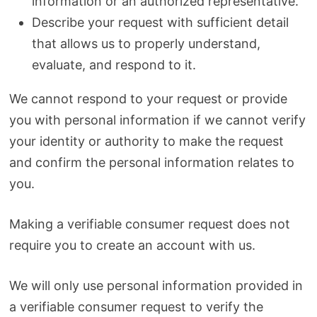
information or an authorized representative.
Describe your request with sufficient detail
that allows us to properly understand,
evaluate, and respond to it.
We cannot respond to your request or provide
you with personal information if we cannot verify
your identity or authority to make the request
and confirm the personal information relates to
you.
Making a verifiable consumer request does not
require you to create an account with us.
We will only use personal information provided in
a verifiable consumer request to verify the