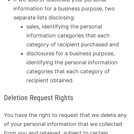
information for a business purpose, two
separate lists disclosing:
sales, identifying the personal
information categories that each
category of recipient purchased and
disclosures for a business purpose,
identifying the personal information
categories that each category of
recipient obtained.
Deletion Request Rights
You have the right to request that we delete any
of your personal information that we collected
from you and retained, subject to certain