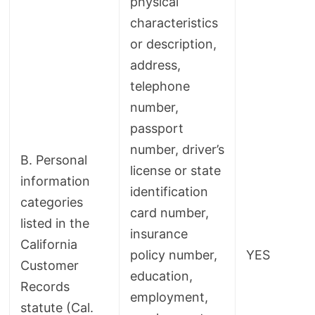
physical
characteristics
or description,
address,
telephone
number,
passport
number, driver’s
B. Personal
license or state
information
identification
categories
card number,
listed in the
insurance
California
policy number,
YES
Customer
education,
Records
employment,
statute (Cal.