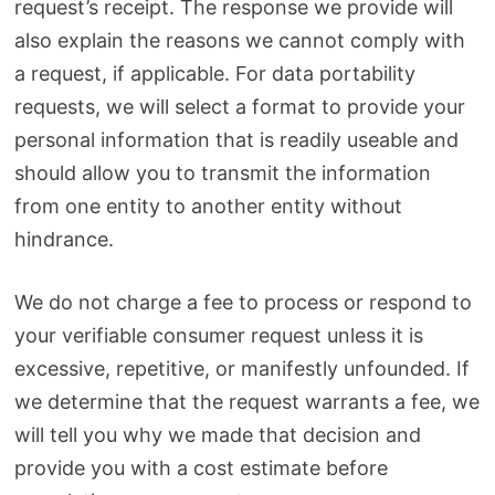
request’s receipt. The response we provide will
also explain the reasons we cannot comply with
a request, if applicable. For data portability
requests, we will select a format to provide your
personal information that is readily useable and
should allow you to transmit the information
from one entity to another entity without
hindrance.
We do not charge a fee to process or respond to
your verifiable consumer request unless it is
excessive, repetitive, or manifestly unfounded. If
we determine that the request warrants a fee, we
will tell you why we made that decision and
provide you with a cost estimate before