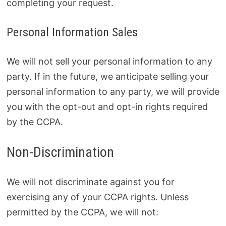
completing your request.
Personal Information Sales
We will not sell your personal information to any
party. If in the future, we anticipate selling your
personal information to any party, we will provide
you with the opt-out and opt-in rights required
by the CCPA.
Non-Discrimination
We will not discriminate against you for
exercising any of your CCPA rights. Unless
permitted by the CCPA, we will not: