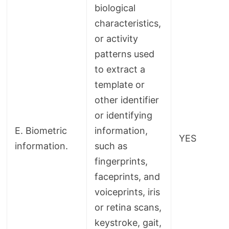
biological
characteristics,
or activity
patterns used
to extract a
template or
other identifier
or identifying
E. Biometric
information,
YES
information.
such as
fingerprints,
faceprints, and
voiceprints, iris
or retina scans,
keystroke, gait,