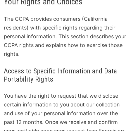
Your Rights and Choices
The CCPA provides consumers (California
residents) with specific rights regarding their
personal information. This section describes your
CCPA rights and explains how to exercise those
rights.
Access to Specific Information and Data
Portability Rights
You have the right to request that we disclose
certain information to you about our collection
and use of your personal information over the
past 12 months. Once we receive and confirm
your verifiable consumer request (see Exercising