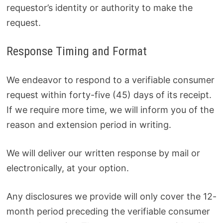
requestor’s identity or authority to make the
request.
Response Timing and Format
We endeavor to respond to a verifiable consumer
request within forty-five (45) days of its receipt.
If we require more time, we will inform you of the
reason and extension period in writing.
We will deliver our written response by mail or
electronically, at your option.
Any disclosures we provide will only cover the 12-
month period preceding the verifiable consumer