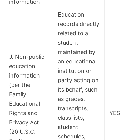
information
Education
records directly
related to a
student
maintained by
J. Non-public
an educational
education
institution or
information
party acting on
(per the
its behalf, such
Family
as grades,
Educational
transcripts,
Rights and
YES
class lists,
Privacy Act
student
(20 U.S.C.
schedules,