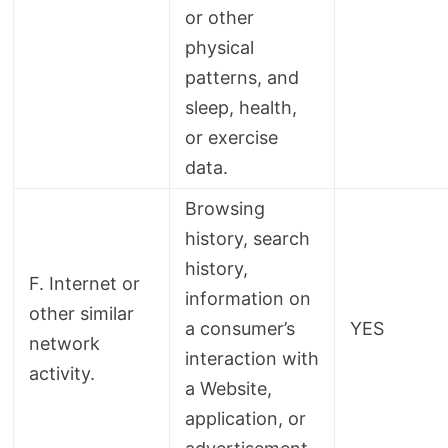
or other
physical
patterns, and
sleep, health,
or exercise
data.
Browsing
history, search
history,
F. Internet or
information on
other similar
a consumer’s
YES
network
interaction with
activity.
a Website,
application, or