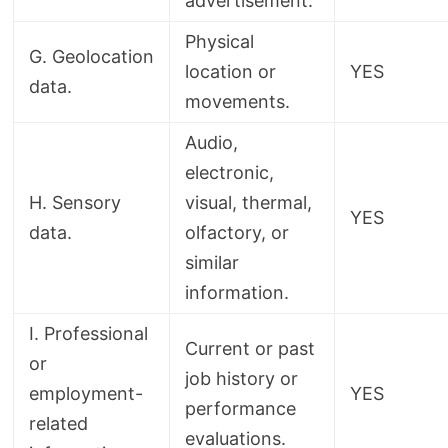
advertisement.
Physical
G. Geolocation
location or
YES
data.
movements.
Audio,
electronic,
H. Sensory
visual, thermal,
YES
data.
olfactory, or
similar
information.
I. Professional
Current or past
or
job history or
employment-
YES
performance
related
evaluations.