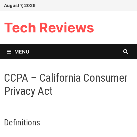
Skip
August 7, 2026
to
content
Tech Reviews
MENU
CCPA – California Consumer
Privacy Act
Definitions