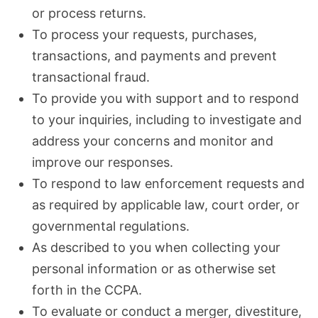
or process returns.
To process your requests, purchases,
transactions, and payments and prevent
transactional fraud.
To provide you with support and to respond
to your inquiries, including to investigate and
address your concerns and monitor and
improve our responses.
To respond to law enforcement requests and
as required by applicable law, court order, or
governmental regulations.
As described to you when collecting your
personal information or as otherwise set
forth in the CCPA.
To evaluate or conduct a merger, divestiture,