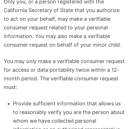
Only you, or a person registered with the
California Secretary of State that you authorize
to act on your behalf, may make a verifiable
consumer request related to your personal
information. You may also make a verifiable
consumer request on behalf of your minor child.
You may only make a verifiable consumer request
for access or data portability twice within a 12-
month period. The verifiable consumer request
must:
Provide sufficient information that allows us
to reasonably verify you are the person about
whom we have collected personal