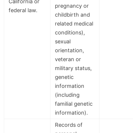
California or
pregnancy or
federal law.
childbirth and
related medical
conditions),
sexual
orientation,
veteran or
military status,
genetic
information
(including
familial genetic
information).
Records of