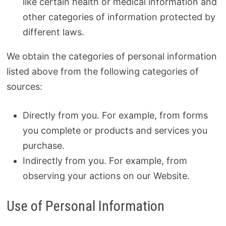
like certain health or medical information and
other categories of information protected by
different laws.
We obtain the categories of personal information
listed above from the following categories of
sources:
Directly from you. For example, from forms
you complete or products and services you
purchase.
Indirectly from you. For example, from
observing your actions on our Website.
Use of Personal Information