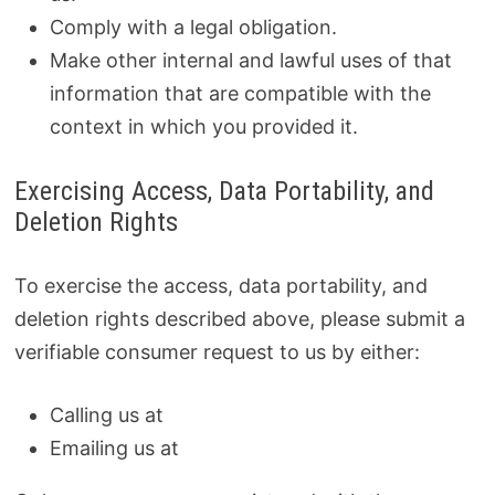
Comply with a legal obligation.
Make other internal and lawful uses of that
information that are compatible with the
context in which you provided it.
Exercising Access, Data Portability, and
Deletion Rights
To exercise the access, data portability, and
deletion rights described above, please submit a
verifiable consumer request to us by either:
Calling us at
Emailing us at