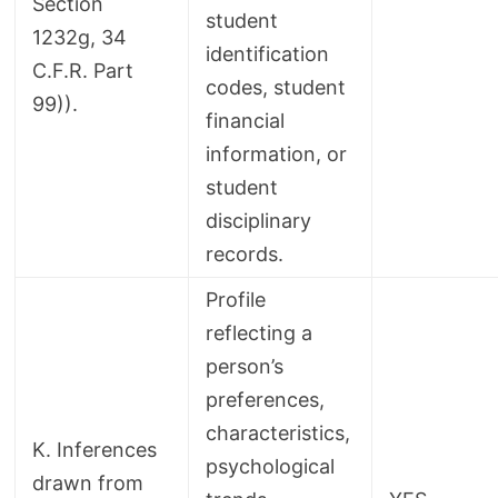
Section
student
1232g, 34
identification
C.F.R. Part
codes, student
99)).
financial
information, or
student
disciplinary
records.
Profile
reflecting a
person’s
preferences,
characteristics,
K. Inferences
psychological
drawn from