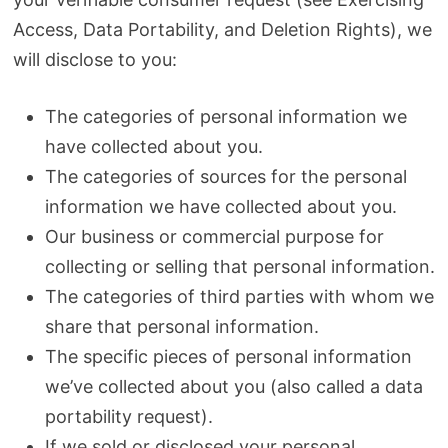
Access, Data Portability, and Deletion Rights), we
will disclose to you:
The categories of personal information we
have collected about you.
The categories of sources for the personal
information we have collected about you.
Our business or commercial purpose for
collecting or selling that personal information.
The categories of third parties with whom we
share that personal information.
The specific pieces of personal information
we’ve collected about you (also called a data
portability request).
If we sold or disclosed your personal