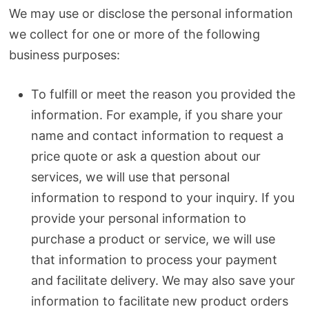
We may use or disclose the personal information
we collect for one or more of the following
business purposes:
To fulfill or meet the reason you provided the
information. For example, if you share your
name and contact information to request a
price quote or ask a question about our
services, we will use that personal
information to respond to your inquiry. If you
provide your personal information to
purchase a product or service, we will use
that information to process your payment
and facilitate delivery. We may also save your
information to facilitate new product orders