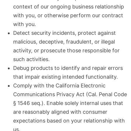
context of our ongoing business relationship
with you, or otherwise perform our contract
with you.
Detect security incidents, protect against
malicious, deceptive, fraudulent, or illegal
activity, or prosecute those responsible for
such activities.
Debug products to identify and repair errors
that impair existing intended functionality.
Comply with the California Electronic
Communications Privacy Act (Cal. Penal Code
§ 1546 seq.). Enable solely internal uses that
are reasonably aligned with consumer
expectations based on your relationship with
us.