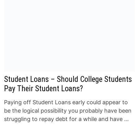
Student Loans – Should College Students
Pay Their Student Loans?
Paying off Student Loans early could appear to
be the logical possibility you probably have been
struggling to repay debt for a while and have …