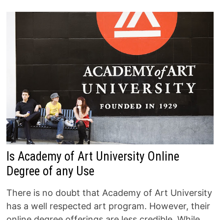
Is Academy of Art University Online
Degree of any Use
There is no doubt that Academy of Art University
has a well respected art program. However, their
online degree offerings are less credible. While