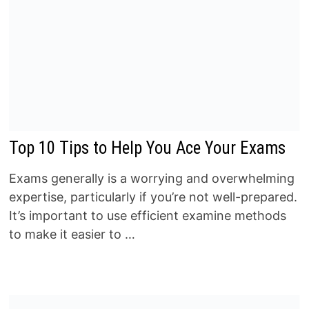
Top 10 Tips to Help You Ace Your Exams
Exams generally is a worrying and overwhelming
expertise, particularly if you’re not well-prepared.
It’s important to use efficient examine methods
to make it easier to …