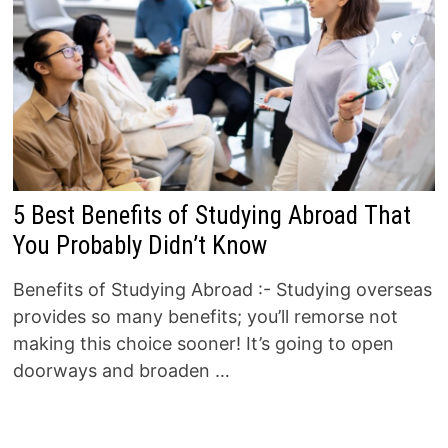
5 Best Benefits of Studying Abroad That
You Probably Didn’t Know
Benefits of Studying Abroad :- Studying overseas
provides so many benefits; you’ll remorse not
making this choice sooner! It’s going to open
doorways and broaden …