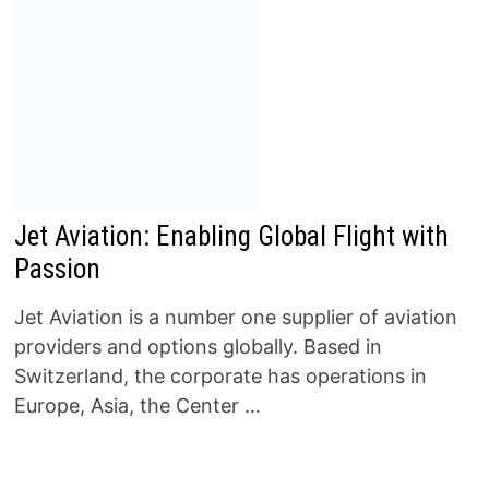
Jet Aviation: Enabling Global Flight with
Passion
Jet Aviation is a number one supplier of aviation
providers and options globally. Based in
Switzerland, the corporate has operations in
Europe, Asia, the Center …