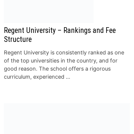
Regent University – Rankings and Fee
Structure
Regent University is consistently ranked as one
of the top universities in the country, and for
good reason. The school offers a rigorous
curriculum, experienced …