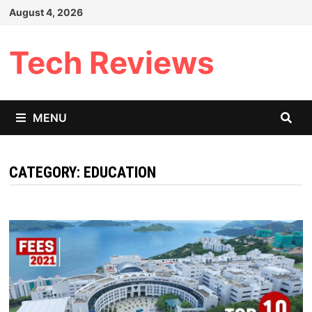
Skip
August 4, 2026
to
content
Tech Reviews
MENU
CATEGORY:
EDUCATION