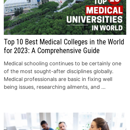
Top 10 Best Medical Colleges in the World
for 2023: A Comprehensive Guide
Medical schooling continues to be certainly one
of the most sought-after disciplines globally.
Medical professionals are basic in fixing well
being issues, researching ailments, and …