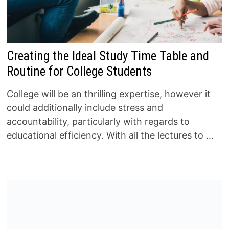
Creating the Ideal Study Time Table and
Routine for College Students
College will be an thrilling expertise, however it
could additionally include stress and
accountability, particularly with regards to
educational efficiency. With all the lectures to …