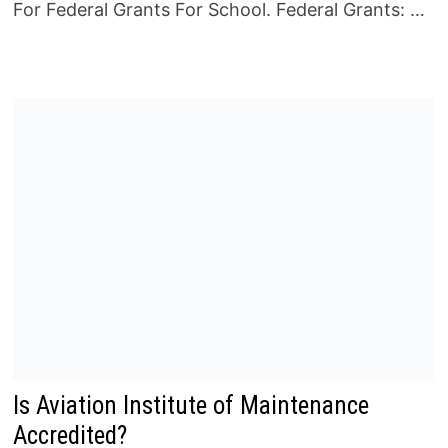
For Federal Grants For School. Federal Grants: …
Is Aviation Institute of Maintenance
Accredited?