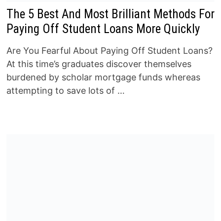
The 5 Best And Most Brilliant Methods For
Paying Off Student Loans More Quickly
Are You Fearful About Paying Off Student Loans?
At this time’s graduates discover themselves
burdened by scholar mortgage funds whereas
attempting to save lots of …