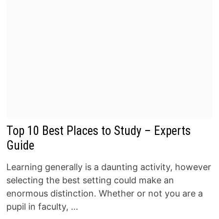
Top 10 Best Places to Study – Experts
Guide
Learning generally is a daunting activity, however
selecting the best setting could make an
enormous distinction. Whether or not you are a
pupil in faculty, …