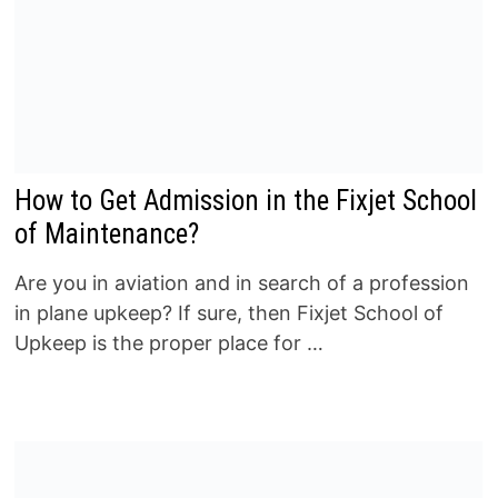
How to Get Admission in the Fixjet School
of Maintenance?
Are you in aviation and in search of a profession
in plane upkeep? If sure, then Fixjet School of
Upkeep is the proper place for …