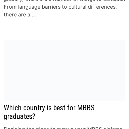
From language barriers to cultural differences,
there are a …
Which country is best for MBBS
graduates?