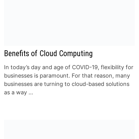
Benefits of Cloud Computing
In today’s day and age of COVID-19, flexibility for
businesses is paramount. For that reason, many
businesses are turning to cloud-based solutions
as a way …