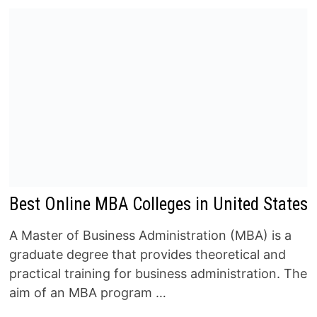
Best Online MBA Colleges in United States
A Master of Business Administration (MBA) is a
graduate degree that provides theoretical and
practical training for business administration. The
aim of an MBA program …