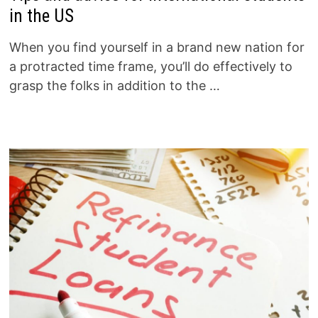
in the US
When you find yourself in a brand new nation for
a protracted time frame, you’ll do effectively to
grasp the folks in addition to the …