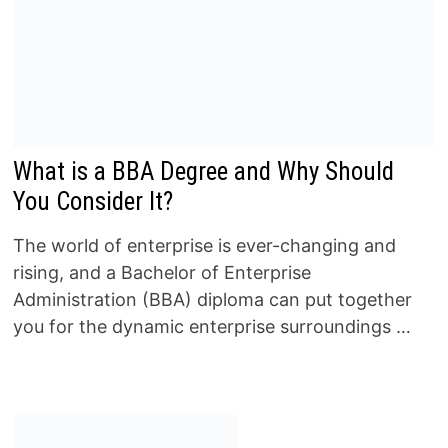
What is a BBA Degree and Why Should
You Consider It?
The world of enterprise is ever-changing and
rising, and a Bachelor of Enterprise
Administration (BBA) diploma can put together
you for the dynamic enterprise surroundings …