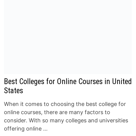
Best Colleges for Online Courses in United
States
When it comes to choosing the best college for
online courses, there are many factors to
consider. With so many colleges and universities
offering online …