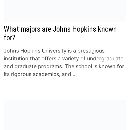
What majors are Johns Hopkins known
for?
Johns Hopkins University is a prestigious
institution that offers a variety of undergraduate
and graduate programs. The school is known for
its rigorous academics, and …