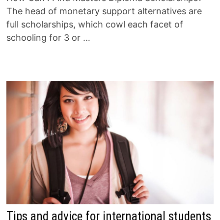
The head of monetary support alternatives are
full scholarships, which cowl each facet of
schooling for 3 or …
Tips and advice for international students