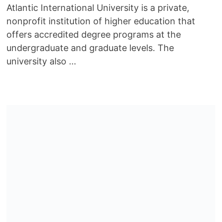
Atlantic International University is a private,
nonprofit institution of higher education that
offers accredited degree programs at the
undergraduate and graduate levels. The
university also …