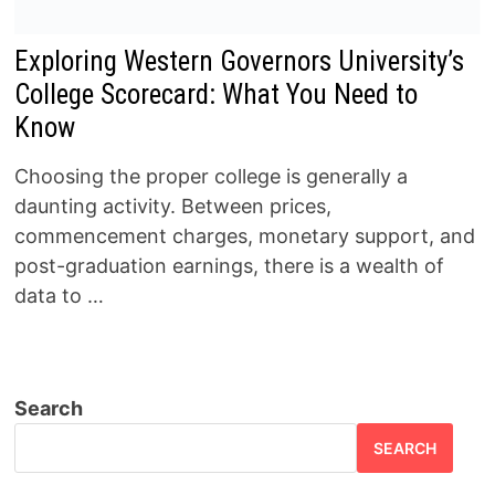
Exploring Western Governors University’s
College Scorecard: What You Need to
Know
Choosing the proper college is generally a
daunting activity. Between prices,
commencement charges, monetary support, and
post-graduation earnings, there is a wealth of
data to …
Search
SEARCH