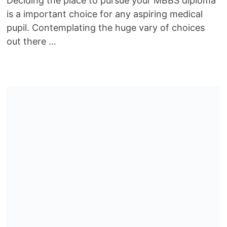
Deciding the place to pursue your MBBS diploma
is a important choice for any aspiring medical
pupil. Contemplating the huge vary of choices
out there …