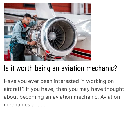
Is it worth being an aviation mechanic?
Have you ever been interested in working on
aircraft? If you have, then you may have thought
about becoming an aviation mechanic. Aviation
mechanics are …