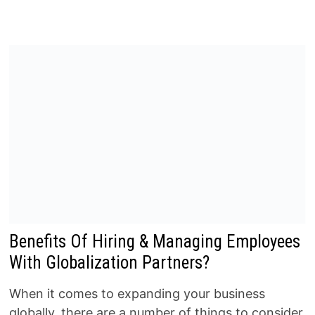
Benefits Of Hiring & Managing Employees
With Globalization Partners?
When it comes to expanding your business
globally, there are a number of things to consider.