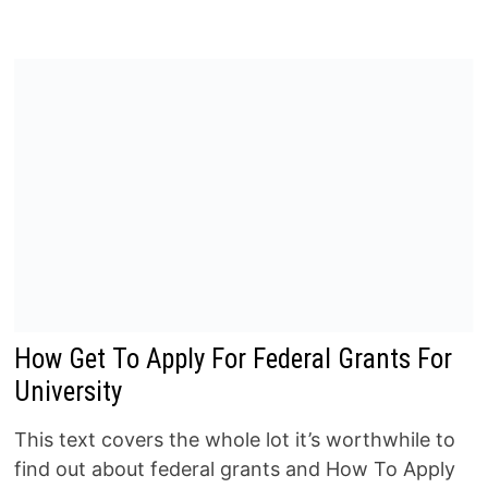
How Get To Apply For Federal Grants For
University
This text covers the whole lot it’s worthwhile to
find out about federal grants and How To Apply