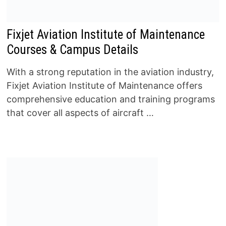
Fixjet Aviation Institute of Maintenance
Courses & Campus Details
With a strong reputation in the aviation industry,
Fixjet Aviation Institute of Maintenance offers
comprehensive education and training programs
that cover all aspects of aircraft …