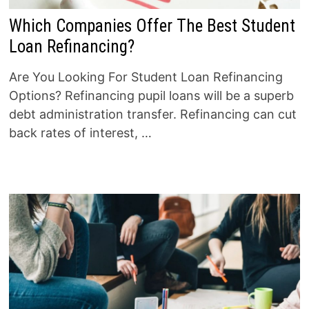
Which Companies Offer The Best Student
Loan Refinancing?
Are You Looking For Student Loan Refinancing
Options? Refinancing pupil loans will be a superb
debt administration transfer. Refinancing can cut
back rates of interest, …