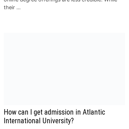
their …
How can I get admission in Atlantic
International University?