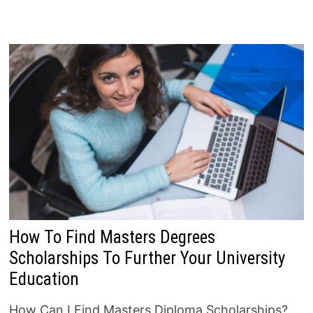
How To Find Masters Degrees
Scholarships To Further Your University
Education
How Can I Find Masters Diploma Scholarships?