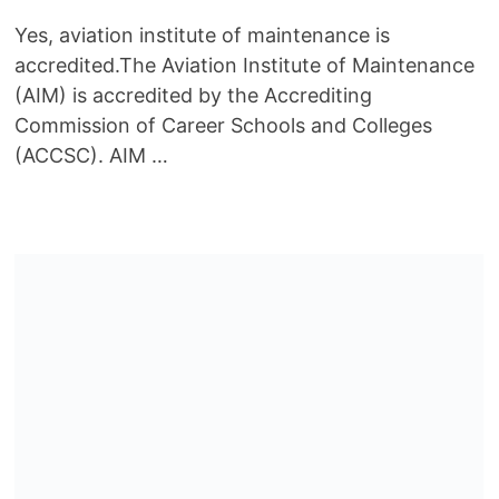
Yes, aviation institute of maintenance is
accredited.The Aviation Institute of Maintenance
(AIM) is accredited by the Accrediting
Commission of Career Schools and Colleges
(ACCSC). AIM …