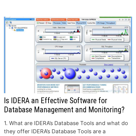
Is IDERA an Effective Software for
Database Management and Monitoring?
1. What are IDERA’s Database Tools and what do
they offer IDERA’s Database Tools are a