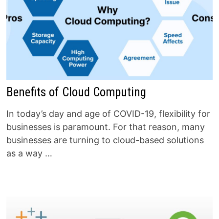
Benefits of Cloud Computing
In today’s day and age of COVID-19, flexibility for
businesses is paramount. For that reason, many
businesses are turning to cloud-based solutions
as a way …