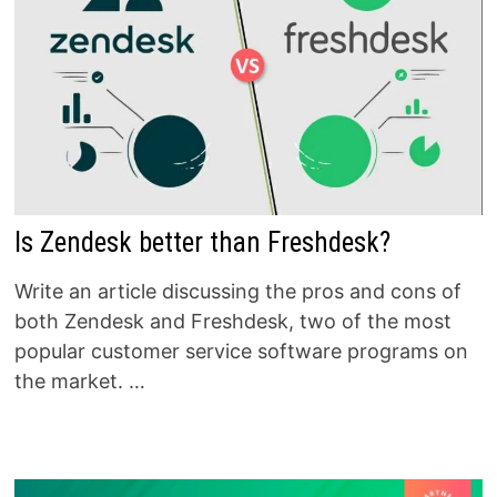
Is Zendesk better than Freshdesk?
Write an article discussing the pros and cons of
both Zendesk and Freshdesk, two of the most
popular customer service software programs on
the market. …