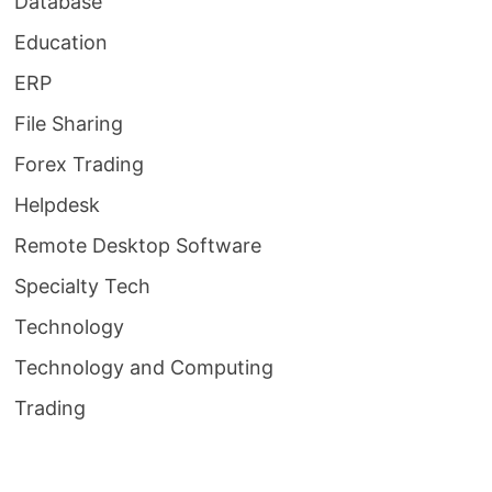
Database
Education
ERP
File Sharing
Forex Trading
Helpdesk
Remote Desktop Software
Specialty Tech
Technology
Technology and Computing
Trading