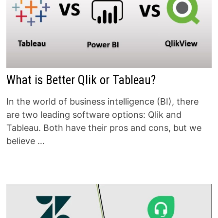
What is Better Qlik or Tableau?
In the world of business intelligence (BI), there
are two leading software options: Qlik and
Tableau. Both have their pros and cons, but we
believe …