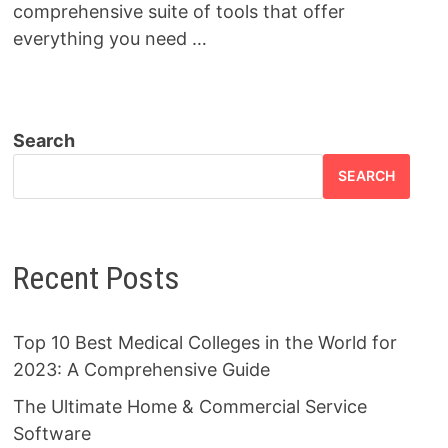
comprehensive suite of tools that offer
everything you need …
Search
SEARCH
Recent Posts
Top 10 Best Medical Colleges in the World for
2023: A Comprehensive Guide
The Ultimate Home & Commercial Service
Software