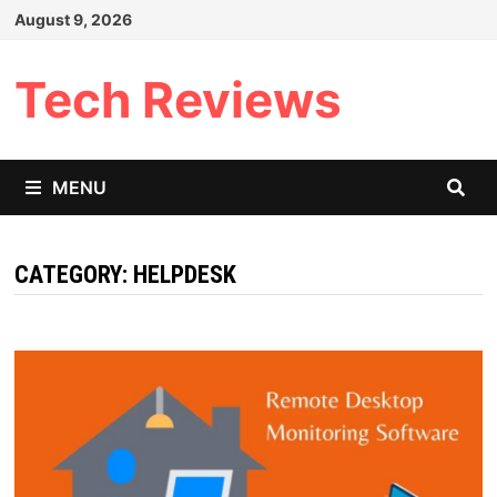
Skip
August 9, 2026
to
content
Tech Reviews
MENU
CATEGORY:
HELPDESK