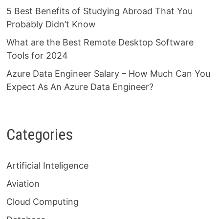
5 Best Benefits of Studying Abroad That You
Probably Didn’t Know
What are the Best Remote Desktop Software
Tools for 2024
Azure Data Engineer Salary – How Much Can You
Expect As An Azure Data Engineer?
Categories
Artificial Inteligence
Aviation
Cloud Computing