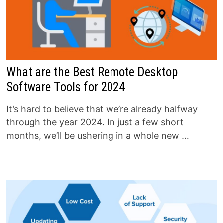
What are the Best Remote Desktop
Software Tools for 2024
It’s hard to believe that we’re already halfway
through the year 2024. In just a few short
months, we’ll be ushering in a whole new …