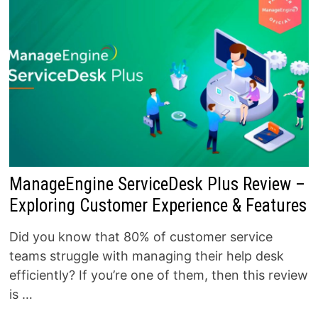
ManageEngine ServiceDesk Plus Review –
Exploring Customer Experience & Features
Did you know that 80% of customer service
teams struggle with managing their help desk
efficiently? If you’re one of them, then this review
is …