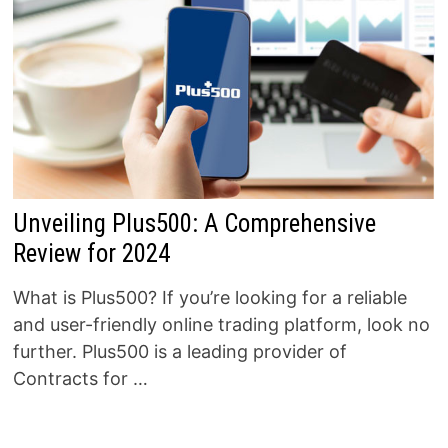
Unveiling Plus500: A Comprehensive
Review for 2024
What is Plus500? If you’re looking for a reliable
and user-friendly online trading platform, look no
further. Plus500 is a leading provider of
Contracts for …