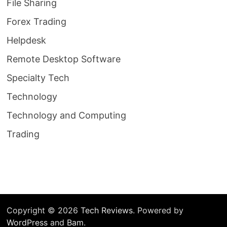
File Sharing
Forex Trading
Helpdesk
Remote Desktop Software
Specialty Tech
Technology
Technology and Computing
Trading
Copyright © 2026
Tech Reviews
. Powered by
WordPress
and
Bam
.