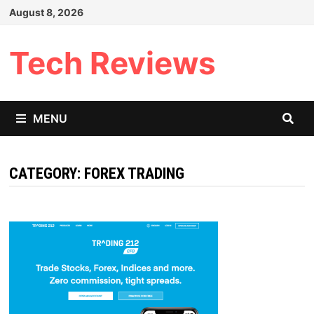
Skip
August 8, 2026
to
content
Tech Reviews
MENU
CATEGORY:
FOREX TRADING