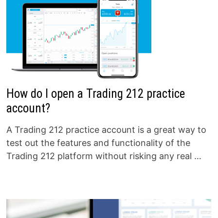
How do I open a Trading 212 practice
account?
A Trading 212 practice account is a great way to
test out the features and functionality of the
Trading 212 platform without risking any real …