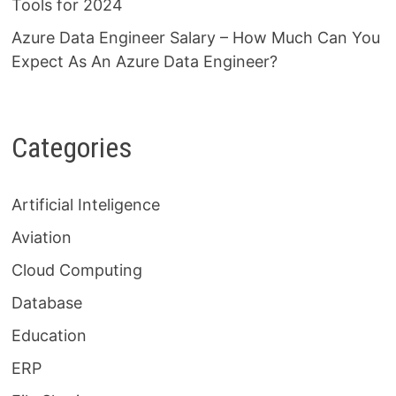
Tools for 2024
Azure Data Engineer Salary – How Much Can You
Expect As An Azure Data Engineer?
Categories
Artificial Inteligence
Aviation
Cloud Computing
Database
Education
ERP