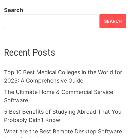
Search
SEARCH
Recent Posts
Top 10 Best Medical Colleges in the World for
2023: A Comprehensive Guide
The Ultimate Home & Commercial Service
Software
5 Best Benefits of Studying Abroad That You
Probably Didn’t Know
What are the Best Remote Desktop Software