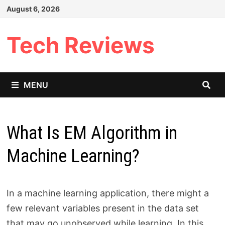
Skip
August 6, 2026
to
content
Tech Reviews
MENU
What Is EM Algorithm in
Machine Learning?
In a machine learning application, there might a
few relevant variables present in the data set
that may go unobserved while learning. In this