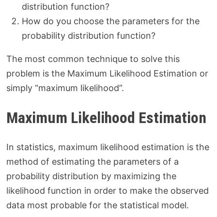
distribution function?
How do you choose the parameters for the
probability distribution function?
The most common technique to solve this
problem is the Maximum Likelihood Estimation or
simply “maximum likelihood”.
Maximum Likelihood Estimation
In statistics, maximum likelihood estimation is the
method of estimating the parameters of a
probability distribution by maximizing the
likelihood function in order to make the observed
data most probable for the statistical model.