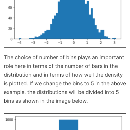
The choice of number of bins plays an important
role here in terms of the number of bars in the
distribution and in terms of how well the density
is plotted. If we change the bins to 5 in the above
example, the distributions will be divided into 5
bins as shown in the image below.