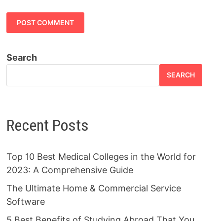
Search
SEARCH
Recent Posts
Top 10 Best Medical Colleges in the World for
2023: A Comprehensive Guide
The Ultimate Home & Commercial Service
Software
5 Best Benefits of Studying Abroad That You