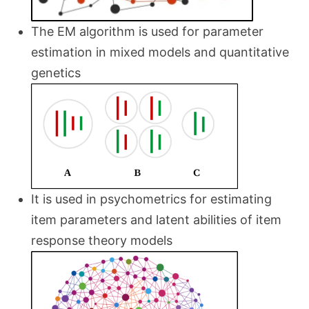
The EM algorithm is used for parameter
estimation in mixed models and quantitative
genetics
It is used in psychometrics for estimating
item parameters and latent abilities of item
response theory models