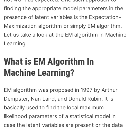
finding the appropriate model parameters in the
presence of latent variables is the Expectation-
Maximization algorithm or simply EM algorithm.
Let us take a look at the EM algorithm in Machine
Learning.
What is EM Algorithm In
Machine Learning?
EM algorithm was proposed in 1997 by Arthur
Dempster, Nan Laird, and Donald Rubin. It is
basically used to find the local maximum
likelihood parameters of a statistical model in
case the latent variables are present or the data