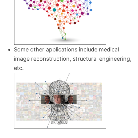
Some other applications include medical
image reconstruction, structural engineering,
etc.