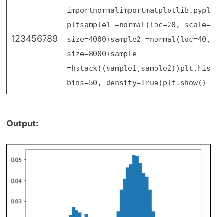
import
normal
import
matplotlib.pyplo
plt
sample1
=
normal(loc
=
20
, scale
=
5
123456789
size
=
4000
)
sample2
=
normal(loc
=
40
, 
size
=
8000
)
sample
=
hstack((sample1,sample2))
plt.hist
bins
=
50
, density
=
True
)
plt.show()
Output: