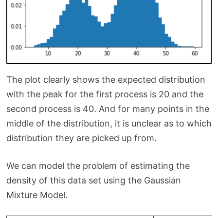
The plot clearly shows the expected distribution
with the peak for the first process is 20 and the
second process is 40. And for many points in the
middle of the distribution, it is unclear as to which
distribution they are picked up from.
We can model the problem of estimating the
density of this data set using the Gaussian
Mixture Model.