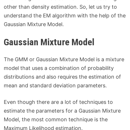
other than density estimation. So, let us try to
understand the EM algorithm with the help of the
Gaussian Mixture Model.
Gaussian Mixture Model
The GMM or Gaussian Mixture Model is a mixture
model that uses a combination of probability
distributions and also requires the estimation of
mean and standard deviation parameters.
Even though there are a lot of techniques to
estimate the parameters for a Gaussian Mixture
Model, the most common technique is the
Maximum Likelihood estimation.