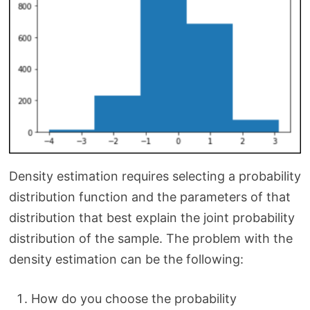
Density estimation requires selecting a probability
distribution function and the parameters of that
distribution that best explain the joint probability
distribution of the sample. The problem with the
density estimation can be the following:
How do you choose the probability