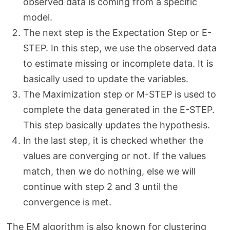
observed data is coming from a specific
model.
The next step is the Expectation Step or E-
STEP. In this step, we use the observed data
to estimate missing or incomplete data. It is
basically used to update the variables.
The Maximization step or M-STEP is used to
complete the data generated in the E-STEP.
This step basically updates the hypothesis.
In the last step, it is checked whether the
values are converging or not. If the values
match, then we do nothing, else we will
continue with step 2 and 3 until the
convergence is met.
The EM algorithm is also known for clustering