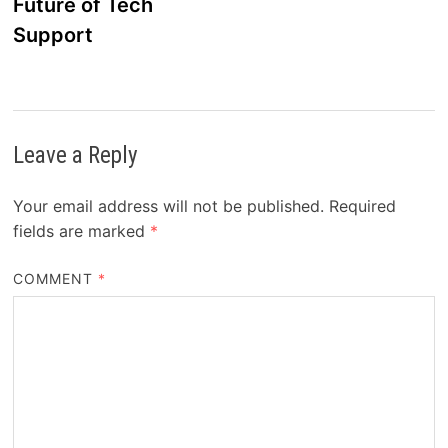
Future of Tech
Support
Leave a Reply
Your email address will not be published.
Required
fields are marked
*
COMMENT
*