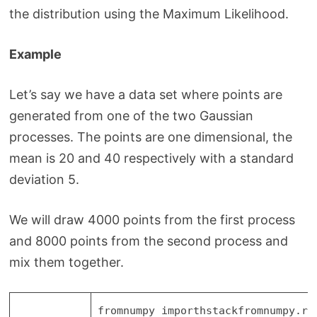
the distribution using the Maximum Likelihood.
Example
Let’s say we have a data set where points are
generated from one of the two Gaussian
processes. The points are one dimensional, the
mean is 20 and 40 respectively with a standard
deviation 5.
We will draw 4000 points from the first process
and 8000 points from the second process and
mix them together.
from
numpy
import
hstack
from
numpy.ra