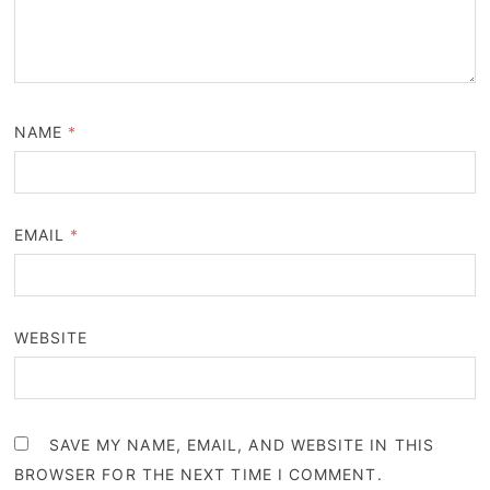
NAME
*
EMAIL
*
WEBSITE
SAVE MY NAME, EMAIL, AND WEBSITE IN THIS
BROWSER FOR THE NEXT TIME I COMMENT.