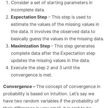
Consider a set of starting parameters in
incomplete data.
Expectation Step
– This step is used to
estimate the values of the missing values in
the data. It involves the observed data to
basically guess the values in the missing data.
Maximization
Step
– This step generates
complete data after the Expectation step
updates the missing values in the data.
Execute the step 2 and 3 until the
convergence is met.
Convergence –
The concept of convergence in
probability is based on intuition. Let’s say we
have two random variables if the probability of