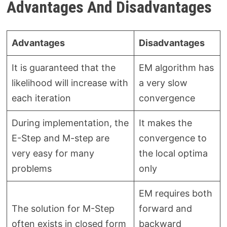
Advantages And Disadvantages
Advantages
Disadvantages
It is guaranteed that the
EM algorithm has
likelihood will increase with
a very slow
each iteration
convergence
During implementation, the
It makes the
E-Step and M-step are
convergence to
very easy for many
the local optima
problems
only
EM requires both
The solution for M-Step
forward and
often exists in closed form
backward