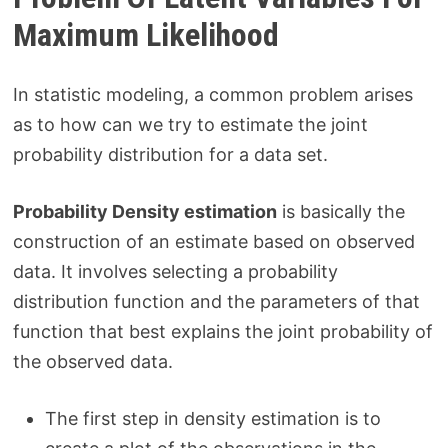
Maximum Likelihood
In statistic modeling, a common problem arises
as to how can we try to estimate the joint
probability distribution for a data set.
Probability Density estimation
is basically the
construction of an estimate based on observed
data. It involves selecting a probability
distribution function and the parameters of that
function that best explains the joint probability of
the observed data.
The first step in density estimation is to