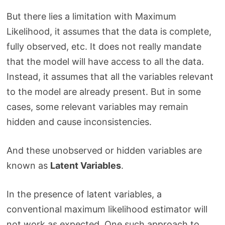
But there lies a limitation with Maximum
Likelihood, it assumes that the data is complete,
fully observed, etc. It does not really mandate
that the model will have access to all the data.
Instead, it assumes that all the variables relevant
to the model are already present. But in some
cases, some relevant variables may remain
hidden and cause inconsistencies.
And these unobserved or hidden variables are
known as
Latent Variables
.
In the presence of latent variables, a
conventional maximum likelihood estimator will
not work as expected. One such approach to