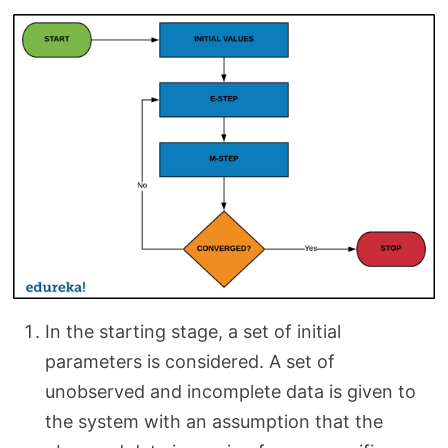
In the starting stage, a set of initial
parameters is considered. A set of
unobserved and incomplete data is given to
the system with an assumption that the