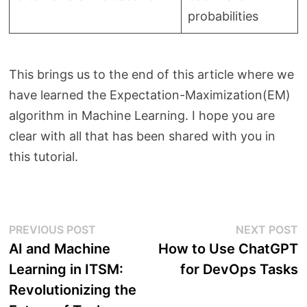
probabilities
This brings us to the end of this article where we
have learned the Expectation-Maximization(EM)
algorithm in Machine Learning. I hope you are
clear with all that has been shared with you in
this tutorial.
Post
Previous
N
PREVIOUS POST
NEXT POST
post:
p
AI and Machine
How to Use ChatGPT
navigation
Learning in ITSM:
for DevOps Tasks
Revolutionizing the