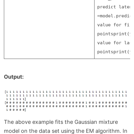
predict laten
=
model.predic
value for fir
points
print
(y
value for las
points
print
(y
Output:
The above example fits the Gaussian mixture
model on the data set using the EM algorithm. In