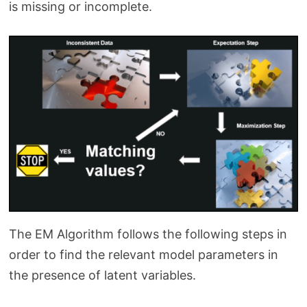
is missing or incomplete.
The EM Algorithm follows the following steps in
order to find the relevant model parameters in
the presence of latent variables.