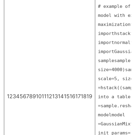
# example of 
model with ex
maximization
f
import
hstack
f
import
normal
f
import
Gaussia
sample
sample
size
=
4000
)
sam
scale
=
5
, size
=
hstack((samp
12345678910111213141516171819
into a table 
=
sample.resha
model
model
=
GaussianMixt
init_params
=
'