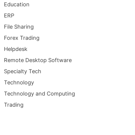
Education
ERP
File Sharing
Forex Trading
Helpdesk
Remote Desktop Software
Specialty Tech
Technology
Technology and Computing
Trading