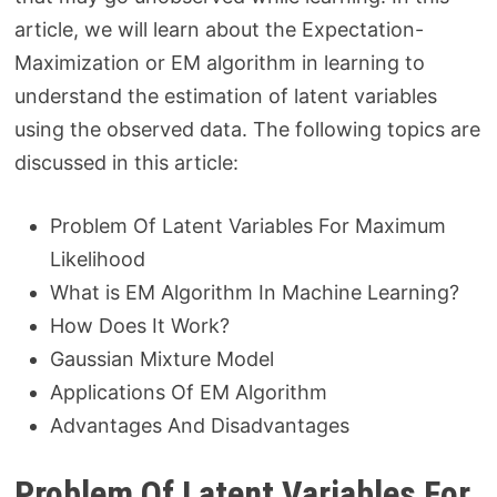
article, we will learn about the Expectation-
Maximization or EM algorithm in learning to
understand the estimation of latent variables
using the observed data. The following topics are
discussed in this article:
Problem Of Latent Variables For Maximum
Likelihood
What is EM Algorithm In Machine Learning?
How Does It Work?
Gaussian Mixture Model
Applications Of EM Algorithm
Advantages And Disadvantages
Problem Of Latent Variables For