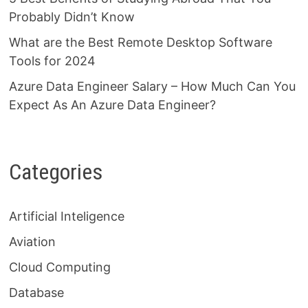
Probably Didn’t Know
What are the Best Remote Desktop Software
Tools for 2024
Azure Data Engineer Salary – How Much Can You
Expect As An Azure Data Engineer?
Categories
Artificial Inteligence
Aviation
Cloud Computing
Database