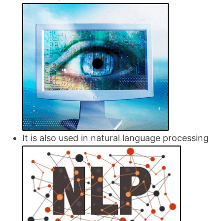
It is also used in natural language processing