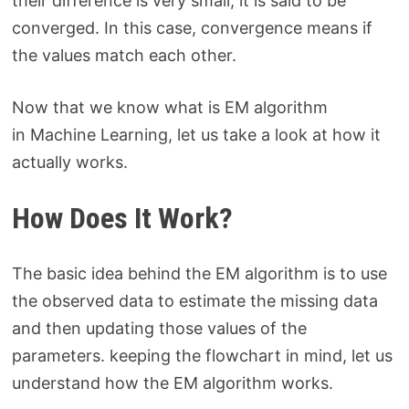
their difference is very small, it is said to be
converged. In this case, convergence means if
the values match each other.
Now that we know what is EM algorithm
in Machine Learning, let us take a look at how it
actually works.
How Does It Work?
The basic idea behind the EM algorithm is to use
the observed data to estimate the missing data
and then updating those values of the
parameters. keeping the flowchart in mind, let us
understand how the EM algorithm works.