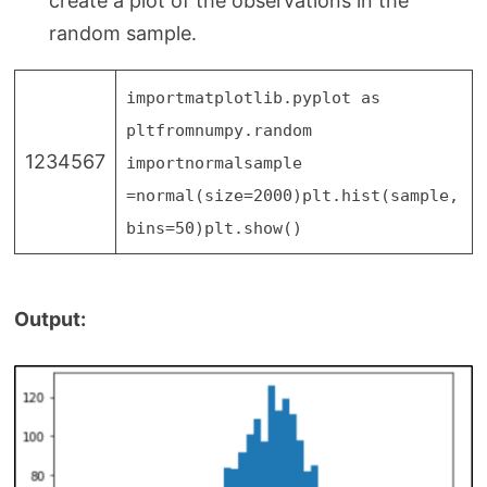
create a plot of the observations in the
random sample.
import
matplotlib.pyplot as
plt
from
numpy.random
1234567
import
normal
sample
=
normal(size
=
2000
)
plt.hist(sample,
bins
=
50
)
plt.show()
Output: