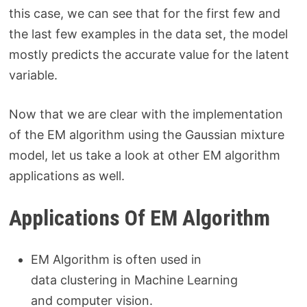
this case, we can see that for the first few and
the last few examples in the data set, the model
mostly predicts the accurate value for the latent
variable.
Now that we are clear with the implementation
of the EM algorithm using the Gaussian mixture
model, let us take a look at other EM algorithm
applications as well.
Applications Of EM Algorithm
EM Algorithm is often used in
data clustering in Machine Learning
and computer vision.