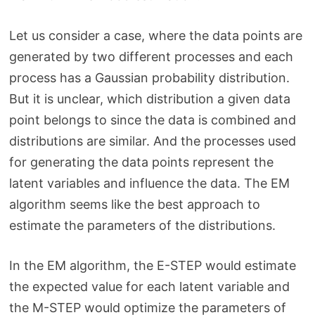
Let us consider a case, where the data points are
generated by two different processes and each
process has a Gaussian probability distribution.
But it is unclear, which distribution a given data
point belongs to since the data is combined and
distributions are similar. And the processes used
for generating the data points represent the
latent variables and influence the data. The EM
algorithm seems like the best approach to
estimate the parameters of the distributions.
In the EM algorithm, the E-STEP would estimate
the expected value for each latent variable and
the M-STEP would optimize the parameters of