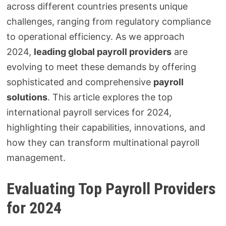
across different countries presents unique
challenges, ranging from regulatory compliance
to operational efficiency. As we approach
2024,
leading global payroll providers
are
evolving to meet these demands by offering
sophisticated and comprehensive
payroll
solutions
. This article explores the top
international payroll services for 2024,
highlighting their capabilities, innovations, and
how they can transform multinational payroll
management.
Evaluating Top Payroll Providers
for 2024