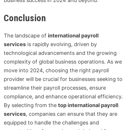
business success in 2024 and beyond.
Conclusion
The landscape of
international payroll
services
is rapidly evolving, driven by
technological advancements and the growing
complexity of global business operations. As we
move into 2024, choosing the right payroll
provider will be crucial for businesses seeking to
streamline their payroll processes, ensure
compliance, and enhance operational efficiency.
By selecting from the
top international payroll
services
, companies can ensure that they are
equipped to handle the challenges and