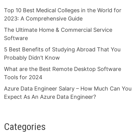
Top 10 Best Medical Colleges in the World for
2023: A Comprehensive Guide
The Ultimate Home & Commercial Service
Software
5 Best Benefits of Studying Abroad That You
Probably Didn’t Know
What are the Best Remote Desktop Software
Tools for 2024
Azure Data Engineer Salary – How Much Can You
Expect As An Azure Data Engineer?
Categories