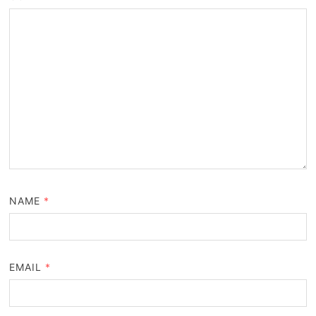
NAME
*
EMAIL
*