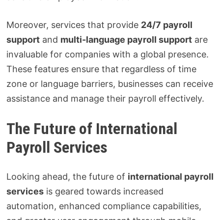
Moreover, services that provide
24/7 payroll
support
and
multi-language payroll support
are
invaluable for companies with a global presence.
These features ensure that regardless of time
zone or language barriers, businesses can receive
assistance and manage their payroll effectively.
The Future of International
Payroll Services
Looking ahead, the future of
international payroll
services
is geared towards increased
automation, enhanced compliance capabilities,