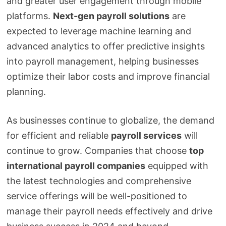
and greater user engagement through mobile
platforms.
Next-gen payroll solutions
are
expected to leverage machine learning and
advanced analytics to offer predictive insights
into payroll management, helping businesses
optimize their labor costs and improve financial
planning.
As businesses continue to globalize, the demand
for efficient and reliable
payroll services
will
continue to grow. Companies that choose
top
international payroll companies
equipped with
the latest technologies and comprehensive
service offerings will be well-positioned to
manage their payroll needs effectively and drive