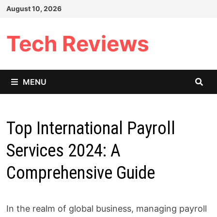
Skip
August 10, 2026
to
content
Tech Reviews
MENU
Top International Payroll
Services 2024: A
Comprehensive Guide
In the realm of global business, managing payroll