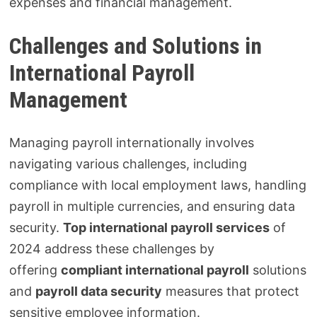
expenses and financial management.
Challenges and Solutions in
International Payroll
Management
Managing payroll internationally involves
navigating various challenges, including
compliance with local employment laws, handling
payroll in multiple currencies, and ensuring data
security.
Top international payroll services
of
2024 address these challenges by
offering
compliant international payroll
solutions
and
payroll data security
measures that protect
sensitive employee information.