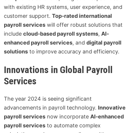
with existing HR systems, user experience, and
customer support.
Top-rated international
payroll services
will offer robust solutions that
include
cloud-based payroll systems
,
AI-
enhanced payroll services
, and
digital payroll
solutions
to improve accuracy and efficiency.
Innovations in Global Payroll
Services
The year 2024 is seeing significant
advancements in payroll technology.
Innovative
payroll services
now incorporate
AI-enhanced
payroll services
to automate complex