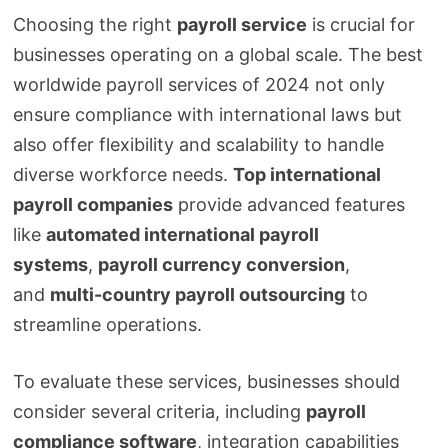
Choosing the right
payroll service
is crucial for
businesses operating on a global scale. The best
worldwide payroll services of 2024 not only
ensure compliance with international laws but
also offer flexibility and scalability to handle
diverse workforce needs.
Top international
payroll companies
provide advanced features
like
automated international payroll
systems
,
payroll currency conversion
,
and
multi-country payroll outsourcing
to
streamline operations.
To evaluate these services, businesses should
consider several criteria, including
payroll
compliance software
, integration capabilities