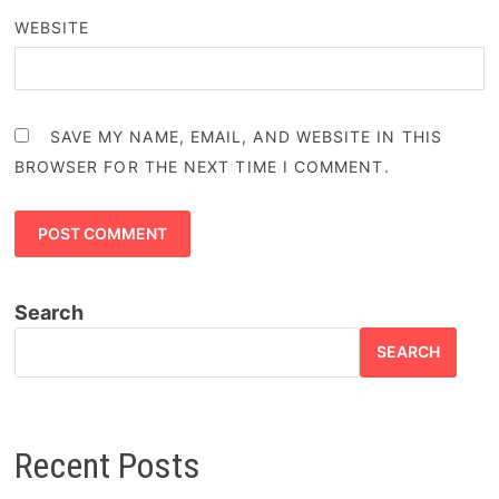
WEBSITE
SAVE MY NAME, EMAIL, AND WEBSITE IN THIS
BROWSER FOR THE NEXT TIME I COMMENT.
Search
SEARCH
Recent Posts