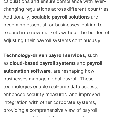
calculations and ensure compliance with ever-
changing regulations across different countries.
Additionally,
scalable payroll solutions
are
becoming essential for businesses looking to
expand into new markets without the burden of
adjusting their payroll systems continuously.
Technology-driven payroll services
, such
as
cloud-based payroll systems
and
payroll
automation software
, are reshaping how
businesses manage global payroll. These
technologies enable real-time data access,
enhanced security measures, and improved
integration with other corporate systems,
providing a comprehensive view of payroll