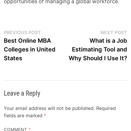
opportunities of managing a global workforce.
Post
Previous
N
PREVIOUS POST
NEXT POST
post:
p
Best Online MBA
What is a Job
navigation
Colleges in United
Estimating Tool and
States
Why Should I Use It?
Leave a Reply
Your email address will not be published.
Required
fields are marked
*
COMMENT
*