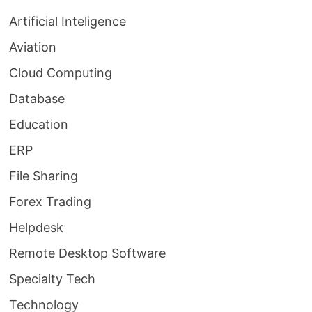
Artificial Inteligence
Aviation
Cloud Computing
Database
Education
ERP
File Sharing
Forex Trading
Helpdesk
Remote Desktop Software
Specialty Tech
Technology