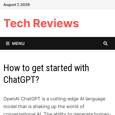
Skip
August 7, 2026
to
content
Tech Reviews
MENU
How to get started with
ChatGPT?
OpenAI ChatGPT is a cutting-edge AI language
model that is shaking up the world of
conversational AI. The ability to generate human-