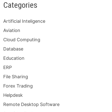
Categories
Artificial Inteligence
Aviation
Cloud Computing
Database
Education
ERP
File Sharing
Forex Trading
Helpdesk
Remote Desktop Software