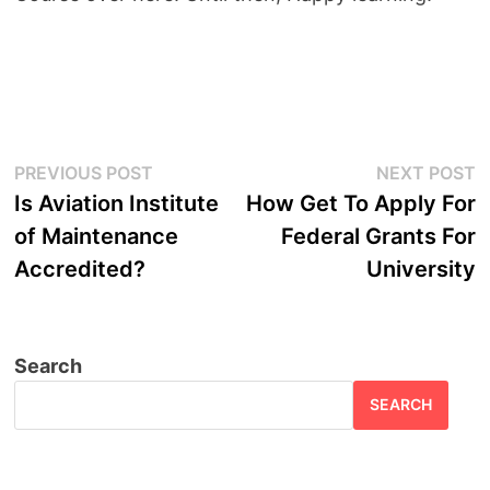
Post
Previous
N
PREVIOUS POST
NEXT POST
post:
p
Is Aviation Institute
How Get To Apply For
navigation
of Maintenance
Federal Grants For
Accredited?
University
Search
SEARCH