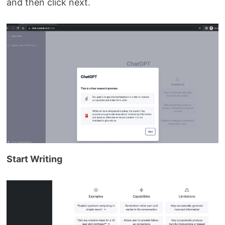
and then click next.
Start Writing