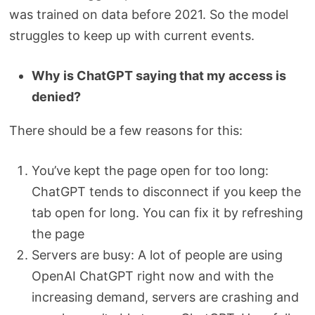
was trained on data before 2021. So the model
struggles to keep up with current events.
Why is ChatGPT saying that my access is
denied?
There should be a few reasons for this:
You’ve kept the page open for too long:
ChatGPT tends to disconnect if you keep the
tab open for long. You can fix it by refreshing
the page
Servers are busy: A lot of people are using
OpenAI ChatGPT right now and with the
increasing demand, servers are crashing and