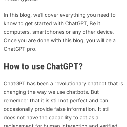
In this blog, we’ll cover everything you need to
know to get started with ChatGPT, Be it
computers, smartphones or any other device.
Once you are done with this blog, you will be a
ChatGPT pro.
How to use ChatGPT?
ChatGPT has been a revolutionary chatbot that is
changing the way we use chatbots. But
remember that it is still not perfect and can
occasionally provide false information. It still
does not have the capability to act as a
replacement for human interaction and verified