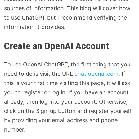
sources of information. This blog will cover how
to use ChatGPT but I recommend verifying the
information it provides.
Create an OpenAI Account
To use OpenAI ChatGPT, the first thing that you
need to do is visit the URL
chat.openai.com
. If
this is your first time visiting this page, it will ask
you to register or log in. If you have an account
already, then log into your account. Otherwise,
click on the Sign-up button and register yourself
by providing your email address and phone
number.