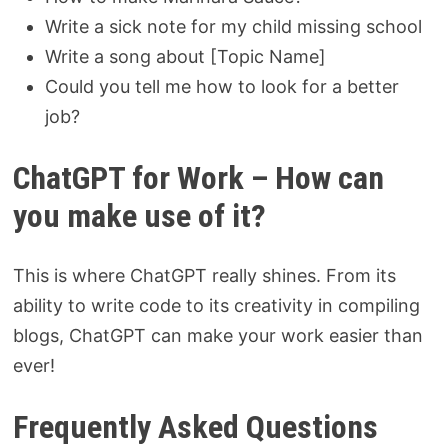
Write a sick note for my child missing school
Write a song about [Topic Name]
Could you tell me how to look for a better
job?
ChatGPT for Work – How can
you make use of it?
This is where ChatGPT really shines. From its
ability to write code to its creativity in compiling
blogs, ChatGPT can make your work easier than
ever!
Frequently Asked Questions