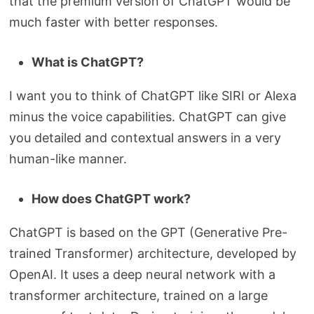
that the premium version of ChatGPT would be
much faster with better responses.
What is ChatGPT?
I want you to think of ChatGPT like SIRI or Alexa
minus the voice capabilities. ChatGPT can give
you detailed and contextual answers in a very
human-like manner.
How does ChatGPT work?
ChatGPT is based on the GPT (Generative Pre-
trained Transformer) architecture, developed by
OpenAI. It uses a deep neural network with a
transformer architecture, trained on a large