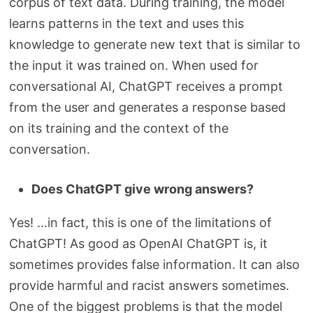
corpus of text data. During training, the model
learns patterns in the text and uses this
knowledge to generate new text that is similar to
the input it was trained on. When used for
conversational AI, ChatGPT receives a prompt
from the user and generates a response based
on its training and the context of the
conversation.
Does ChatGPT give wrong answers?
Yes! …in fact, this is one of the limitations of
ChatGPT! As good as OpenAI ChatGPT is, it
sometimes provides false information. It can also
provide harmful and racist answers sometimes.
One of the biggest problems is that the model