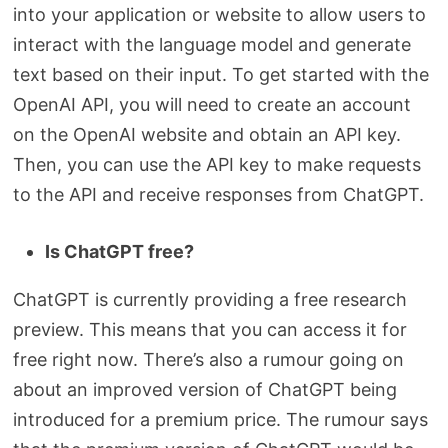
into your application or website to allow users to
interact with the language model and generate
text based on their input. To get started with the
OpenAI API, you will need to create an account
on the OpenAI website and obtain an API key.
Then, you can use the API key to make requests
to the API and receive responses from ChatGPT.
Is ChatGPT free?
ChatGPT is currently providing a free research
preview. This means that you can access it for
free right now. There’s also a rumour going on
about an improved version of ChatGPT being
introduced for a premium price. The rumour says