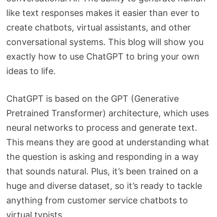
like text responses makes it easier than ever to
create chatbots, virtual assistants, and other
conversational systems. This blog will show you
exactly how to use ChatGPT to bring your own
ideas to life.
ChatGPT is based on the GPT (Generative
Pretrained Transformer) architecture, which uses
neural networks to process and generate text.
This means they are good at understanding what
the question is asking and responding in a way
that sounds natural. Plus, it’s been trained on a
huge and diverse dataset, so it’s ready to tackle
anything from customer service chatbots to
virtual typists.