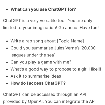
What can you use ChatGPT for?
ChatGPT is a very versatile tool. You are only
limited to your imagination! Go ahead. Have fun!
Write a rap song about [Topic Name]
Could you summarise Jules Verne’s ‘20,000
leagues under the sea’
Can you play a game with me?
What’s a good way to propose to a girl I like!!!
Ask it to summarise ideas
How do I access ChatGPT?
ChatGPT can be accessed through an API
provided by OpenAI. You can integrate the API