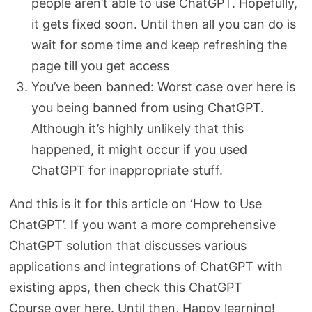
people aren’t able to use ChatGPT. Hopefully,
it gets fixed soon. Until then all you can do is
wait for some time and keep refreshing the
page till you get access
You’ve been banned: Worst case over here is
you being banned from using ChatGPT.
Although it’s highly unlikely that this
happened, it might occur if you used
ChatGPT for inappropriate stuff.
And this is it for this article on ‘How to Use
ChatGPT’. If you want a more comprehensive
ChatGPT solution that discusses various
applications and integrations of ChatGPT with
existing apps, then check this ChatGPT
Course over here. Until then, Happy learning!