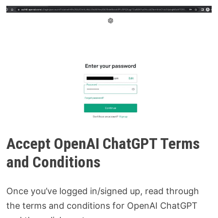
Accept OpenAI ChatGPT Terms
and Conditions
Once you’ve logged in/signed up, read through
the terms and conditions for OpenAI ChatGPT