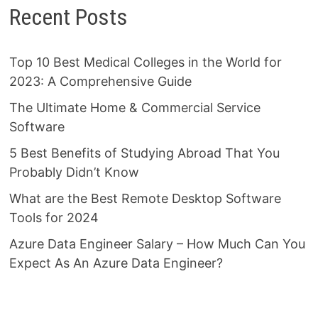
Recent Posts
Top 10 Best Medical Colleges in the World for
2023: A Comprehensive Guide
The Ultimate Home & Commercial Service
Software
5 Best Benefits of Studying Abroad That You
Probably Didn’t Know
What are the Best Remote Desktop Software
Tools for 2024
Azure Data Engineer Salary – How Much Can You
Expect As An Azure Data Engineer?