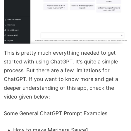
This is pretty much everything needed to get
started with using ChatGPT. It’s quite a simple
process. But there are a few limitations for
ChatGPT. If you want to know more and get a
deeper understanding of this app, check the
video given below:
Some General ChatGPT Prompt Examples
How to make Marinara Sauce?